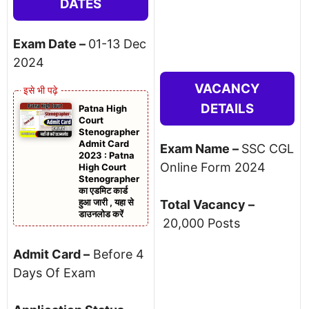
DATES
Exam Date –
01-13 Dec
2024
VACANCY
DETAILS
Patna High
Court
Stenographer
Admit Card
Exam Name –
SSC CGL
2023 : Patna
Online Form 2024
High Court
Stenographer
का एडमिट कार्ड
हुआ जारी , यहा से
Total Vacancy –
डाउनलोड करें
20,000 Posts
Admit Card –
Before 4
Days Of Exam