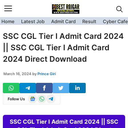
Skip
to
content
Home
Latest Job
Admit Card
Result
Cyber Cafe
SSC CGL Tier I Admit Card 2024
|| SSC CGL Tier I Admit Card
2024 Direct Download
March 16, 2024
by
Prince Giri
Follow Us
SSC CGL Tier I Admit Card 2024 || SSC