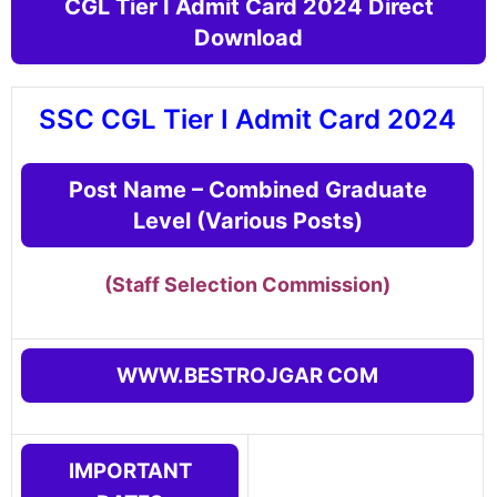
CGL Tier I Admit Card 2024 Direct
Download
SSC CGL Tier I Admit Card 2024
Post Name – Combined Graduate
Level (Various Posts)
(Staff Selection Commission
)
WWW.BESTROJGAR COM
IMPORTANT