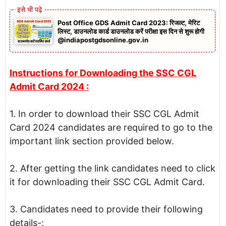
Post Office GDS Admit Card 2023: रिजल्ट, मेरिट
लिस्ट, डाउनलोड कार्ड डाउनलोड करें परीक्षा इस दिन से शुरू होगी
@indiapostgdsonline.gov.in
Instructions for Downloading the SSC CGL
Admit Card 2024 :
1. In order to download their SSC CGL Admit
Card 2024 candidates are required to go to the
important link section provided below.
2. After getting the link candidates need to click
it for downloading their SSC CGL Admit Card.
3. Candidates need to provide their following
details-: