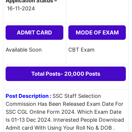
Application Status –
16-11-2024
ADMIT CARD
MODE OF EXAM
Available Soon
CBT Exam
Total Posts- 20,000 Posts
Post Description
:
SSC Staff Selection
Commission Has Been Released Exam Date For
SSC CGL Online Form 2024. Which Exam Date
Is 01-13 Dec 2024. Interested People Download
Admit card With Using Your Roll No & DOB .