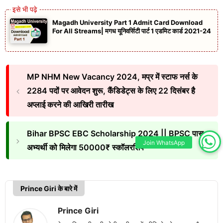
Magadh University Part 1 Admit Card Download
For All Streams| मगध यूनिवर्सिटी पार्ट 1 एडमिट कार्ड 2021-24
MP NHM New Vacancy 2024, मप्र में स्टाफ नर्स के
2284 पदों पर आवेदन शुरू, कैंडिडेट्स के लिए 22 दिसंबर है
अप्लाई करने की आखिरी तारीख
Bihar BPSC EBC Scholarship 2024 || BPSC पास
Join WhatsApp
अभ्यर्थी को मिलेगा 50000₹ स्कॉलरशिप
Prince Giri के बारे में
Prince Giri