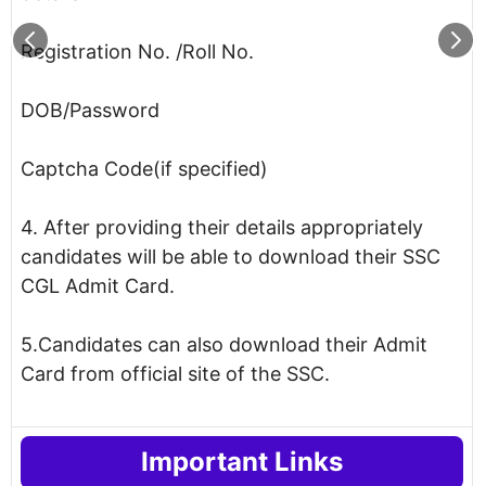
Registration No. /Roll No.
DOB/Password
Captcha Code(if specified)
4. After providing their details appropriately
candidates will be able to download their SSC
CGL Admit Card.
5.Candidates can also download their Admit
Card from official site of the SSC.
Important Links