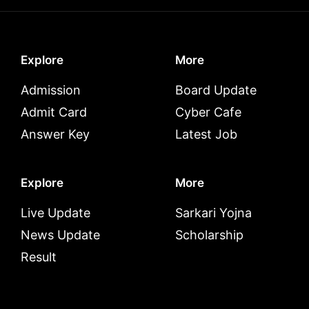
Explore
More
Admission
Board Update
Admit Card
Cyber Cafe
Answer Key
Latest Job
Explore
More
Live Update
Sarkari Yojna
News Update
Scholarship
Result