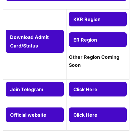
KKR Region
Download Admit
ER Region
Card/Status
Other Region Coming
Soon
Join Telegram
Click Here
Official website
Click Here