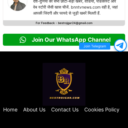
देश-दुनिया की सभी छोटी-बड़ी खबरें, वीडियो, पोडकास्ट और
वेब स्टोरी जैसी खास चीजें. bnntvnews.com वही है, जहां
आपकी जिंदगी और फायदे से जुड़ी खबरें मिलती हैं.
For Feedback -
bestrojgar24@gmail.com
Join Our WhatsApp Channel
Join Telegram
Home
About Us
Contact Us
Cookies Policy