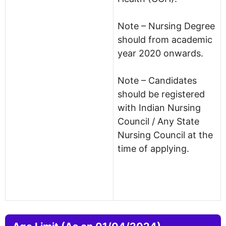
Note – Nursing Degree
should from academic
year 2020 onwards.
Note – Candidates
should be registered
with Indian Nursing
Council / Any State
Nursing Council at the
time of applying.