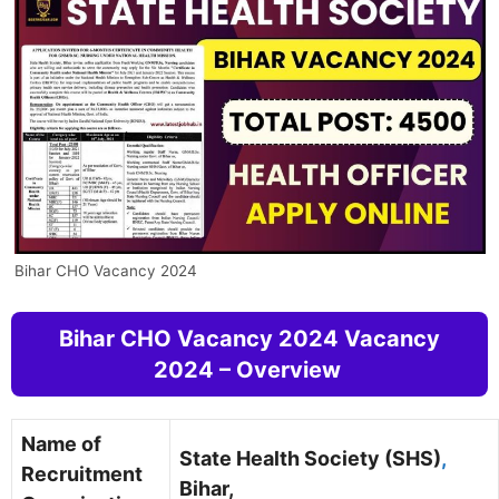
Bihar CHO Vacancy 2024
Bihar CHO Vacancy 2024 Vacancy
2024 – Overview
Name of
State Health Society (SHS)
,
Recruitment
Bihar,