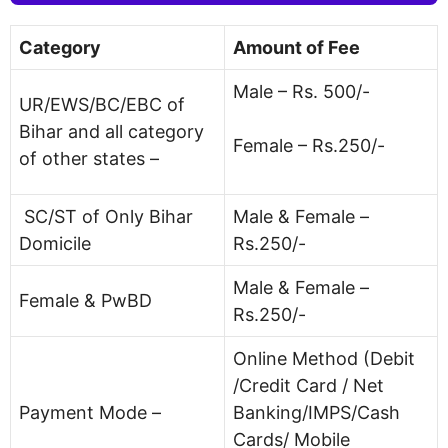
Category
Amount of Fee
Male – Rs. 500/-
UR/EWS/BC/EBC of
Bihar and all category
Female – Rs.250/-
of other states –
SC/ST of Only Bihar
Male & Female –
Domicile
Rs.250/-
Male & Female –
Female & PwBD
Rs.250/-
Online Method (Debit
/Credit Card / Net
Payment Mode –
Banking/IMPS/Cash
Cards/ Mobile