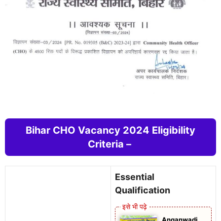
Bihar CHO Vacancy 2024 Eligibility
Criteria –
Essential
Qualification
Anganwadi