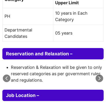
Upper Limit
10 years in Each
PH
Category
Departmental
05 years
Candidates
Reservation and Relaxation –
Reservation & Relaxation will be given to only
reserved categories as per government rules
and regulations.
Job Location –