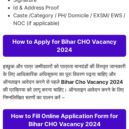
Id & Address Proof
Caste /Category / PH/ Domicile / EXSM/ EWS /
NOC (if applicable)
How to Apply for Bihar CHO Vacancy
2024
इच्छुक और पात्र उम्मीदवारों को पात्रता मानदंडों की विस्तृत जानकारी
के लिए आधिकारिक अधिसूचना का पूरा विवरण पढ़ना चाहिए और
ऑनलाइन आवेदन करने से पहले
Bihar Cho Vacancy 2024
की प्रक्रिया को लागू करना चाहिए। ऑनलाइन आवेदन करने के लिए
निम्नलिखित चरणों का पालन करें –
­­­­­­­­­­How to Fill Online Application Form for
Bihar CHO Vacancy 2024