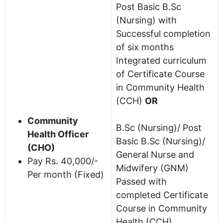
Post Basic B.Sc
(Nursing) with
Successful completion
of six months
Integrated curriculum
of Certificate Course
in Community Health
(CCH)
OR
Community
B.Sc (Nursing)/ Post
Health Officer
Basic B.Sc (Nursing)/
(CHO)
General Nurse and
Pay Rs. 40,000/-
Midwifery (GNM)
Per month (Fixed)
Passed with
completed Certificate
Course in Community
Health (CCH).