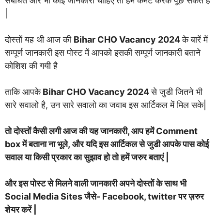
संबंधित और भी कोई जानकारी चाहिए तो हमें कमेंट करके पूछ सकते हैं
|
दोस्तों यह थी आज की
Bihar CHO Vacancy 2024
के बारें में
सम्पूर्ण जानकारी इस पोस्ट में आपको इसकी सम्पूर्ण जानकारी बताने
कोशिश की गयी है
ताकि आपके
Bihar CHO Vacancy 2024
से जुडी जितने भी
सारे सवालो है, उन सारे सवालो का जवाब इस आर्टिकल में मिल सके|
तो दोस्तों कैसी लगी आज की यह जानकारी, आप हमें Comment
box में बताना ना भूले, और यदि इस आर्टिकल से जुडी आपके पास कोई
सवाल या किसी प्रकार का सुझाव हो तो हमें जरुर बताएं |
और इस पोस्ट से मिलने वाली जानकारी अपने दोस्तों के साथ भी
Social Media Sites जैसे- Facebook, twitter पर ज़रुर
शेयर करें |