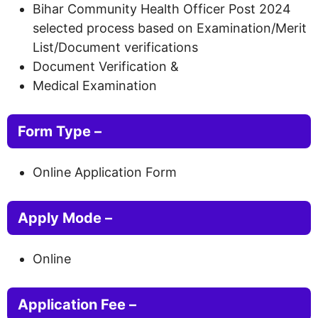
Bihar Community Health Officer Post 2024
selected process based on Examination/Merit
List/Document verifications
Document Verification &
Medical Examination
Form Type –
Online Application Form
Apply Mode –
Online
Application Fee –