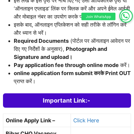
इस लेख के इस पृष्ठ पर नीचे दिए गए उसी आधिकारिक पृष्ठ या
‘ऑनलाइन एप्लाइड’ लिंक पर क्लिक करें और अपने ईमेल आईडी
और मोबाइल नंबर का उपयोग करके पंजीकरण करें।
Join WhatsApp
इसके बाद, ऑनलाइन एप्लिकेशन को सही तरीके से लॉगिन करें
और ध्यान से भरें।
Required Documents
(पोर्टल पर ऑनलाइन आवेदन पर
दिए गए निर्देशों के अनुसार),
Photograph and
Signature and upload।
Pay application fee through online mode
करें।
online application form submit करके Print OUT
प्राप्त करें।
Important Link:-
Online Apply Link –
Click Here
Bihar CHO Vacancy