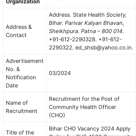
Organization
Address
.
State Health
Society
,
Bihar. Parivar Kalyan Bhavan,
Address &
Sheikhpura. Patna – 800 014
.
Contact
+91-612-2290328. +91-612-
2290322.
ed_shsb@yahoo.co.in
.
Advertisement
No. &
03/2024
Notification
Date
Recruitment for the Post of
Name of
Community Health Officer
Recruitment
(CHO)
Bihar CHO Vacancy 2024 Apply
Title of the