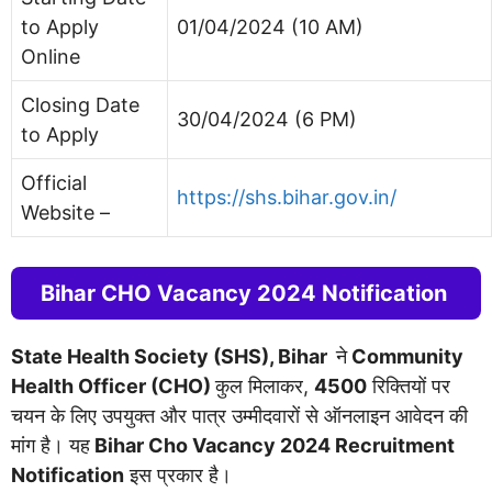
to Apply
01/04/2024 (10 AM)
Online
Closing Date
30/04/2024 (6 PM)
to Apply
Official
https://shs.bihar.gov.in/
Website –
Bihar CHO Vacancy 2024 Notification
State Health Society (SHS), Bihar
ने
Community
Health Officer (CHO)
कुल मिलाकर,
4500
रिक्तियों पर
चयन के लिए उपयुक्त और पात्र उम्मीदवारों से ऑनलाइन आवेदन की
मांग है। यह
Bihar Cho Vacancy 2024 Recruitment
Notification
इस प्रकार है।