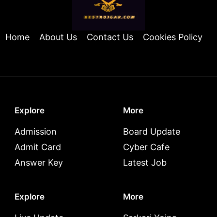
Home
About Us
Contact Us
Cookies Policy
Explore
More
Admission
Board Update
Admit Card
Cyber Cafe
Answer Key
Latest Job
Explore
More