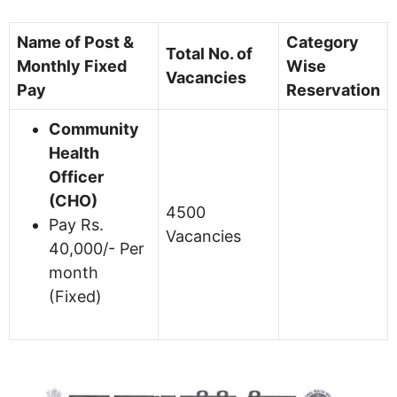
Name of Post &
Category
Total No. of
Monthly Fixed
Wise
Vacancies
Pay
Reservation
Community
Health
Officer
(CHO)
4500
Pay Rs.
Vacancies
40,000/- Per
month
(Fixed)