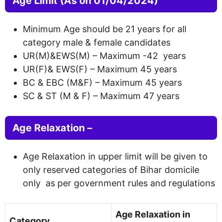
Age Limit
(As on 01/04/2024)
Minimum Age should be 21 years for all
category male & female candidates
UR(M)&EWS(M) – Maximum -42 years
UR(F)& EWS(F) – Maximum 45 years
BC & EBC (M&F) – Maximum 45 years
SC & ST (M & F) – Maximum 47 years
Age Relaxation –
Age Relaxation in upper limit will be given to
only reserved categories of Bihar domicile
only as per government rules and regulations
Age Relaxation in
Category