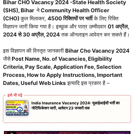
Bihar CHO Vacancy 2024 -State Health Society
(SHS), Bihar
ने
Community Health Officer
(CHO)
कुल मिलाकर,
4500 रिक्तियों पर भर्ती
के लिए रिक्ति
विज्ञापन जारी किया गया है। इच्छुक और पात्र उम्मीदवार
01 अप्रैल,
2024 से 30 अप्रैल, 2024
तक ऑनलाइन आवेदन कर सकते हैं।
इस विज्ञापन की विस्तृत जानकारी
Bihar Cho Vacancy 2024
जैसे
Post Name, No. of Vacancies, Eligibility
Criteria, Pay Scale, Application Fee, Selection
Process, How to Apply Instructions, Important
Dates, Useful Web Links
इत्यादि इस प्रकार है –
India Insurance Vacancy 2024: यूआईआईसी भर्ती का
नोटिफिकेशन जारी, आवेदन 23 जनवरी तक