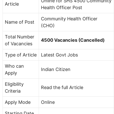
Online for SHS 4500 Community
Article
Health Officer Post
Community Health Officer
Name of Post
(CHO)
Total Number
4500 Vacancies (Cancelled)
of Vacancies
Type of Article
Latest Govt Jobs
Who can
Indian Citizen
Apply
Eligibility
Read the full Article
Criteria
Apply Mode
Online
Starting Date