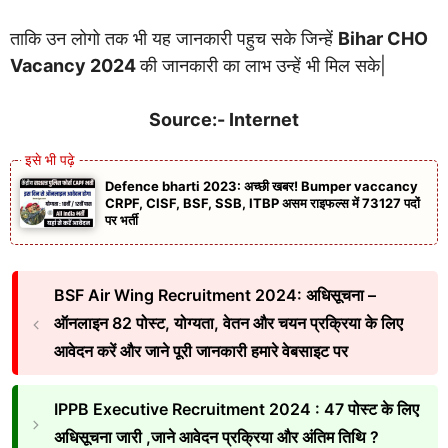
ताकि उन लोगो तक भी यह जानकारी पहुच सके जिन्हें
Bihar CHO
Vacancy 2024
की जानकारी का लाभ उन्हें भी मिल सके|
Source:- Internet
Defence bharti 2023: अच्छी खबर! Bumper vaccancy
CRPF, CISF, BSF, SSB, ITBP असम राइफल्स में 73127 पदों
पर भर्ती
BSF Air Wing Recruitment 2024: अधिसूचना –
ऑनलाइन 82 पोस्ट, योग्यता, वेतन और चयन प्रक्रिया के लिए
आवेदन करें और जाने पूरी जानकारी हमारे वेबसाइट पर
IPPB Executive Recruitment 2024 : 47 पोस्ट के लिए
अधिसूचना जारी ,जाने आवेदन प्रक्रिया और अंतिम तिथि ?