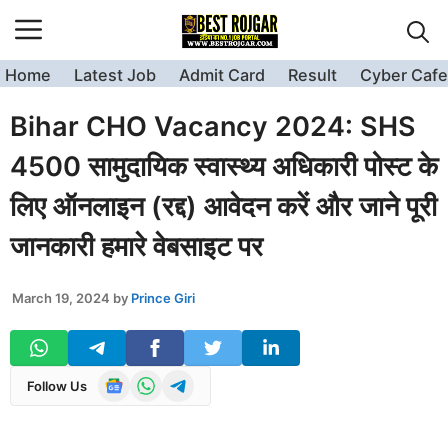
Skip
to
content
Home
Latest Job
Admit Card
Result
Cyber Cafe
Bihar CHO Vacancy 2024: SHS
4500 सामुदायिक स्वास्थ्य अधिकारी पोस्ट के
लिए ऑनलाइन (रद्द) आवेदन करें और जाने पूरी
जानकारी हमारे वेबसाइट पर
March 19, 2024
by
Prince Giri
Follow Us