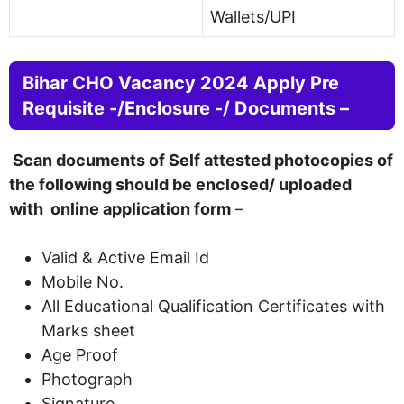
Wallets/UPI
Bihar CHO Vacancy 2024 Apply Pre
Requisite -/Enclosure -/ Documents –
Scan documents of Self attested photocopies of
the following should be enclosed/ uploaded
with online application form
–
Valid & Active Email Id
Mobile No.
All Educational Qualification Certificates with
Marks sheet
Age Proof
Photograph
Signature