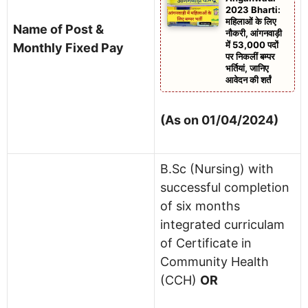
2023 Bharti:
महिलाओं के लिए
Name of Post &
नौकरी, आंगनवाड़ी
में 53,000 पदों
Monthly Fixed Pay
पर निकलीं बम्पर
भर्तियां, जानिए
आवेदन की शर्तं
(As on 01/04/2024)
B.Sc (Nursing) with
successful completion
of six months
integrated curriculam
of Certificate in
Community Health
(CCH)
OR