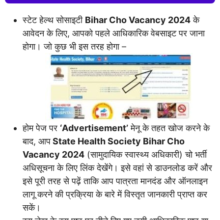
स्टेट हेल्थ सोसाइटी
Bihar Cho Vacancy 2024
के
आवेदन के लिए, आपको पहले आधिकारिक वेबसाइट पर जाना
होगा। जो कुछ भी इस तरह होगा –
होम पेज पर
‘Advertisement’
मेनू के तहत खोज करने के
बाद, आप
State Health Society Bihar Cho
Vacancy 2024
(सामुदायिक स्वास्थ्य अधिकारी) चो भर्ती
अधिसूचना के लिए लिंक देखेंगे। इसे वहां से डाउनलोड करें और
इसे पूरी तरह से पढ़ें ताकि आप पात्रता मानदंड और ऑनलाइन
लागू करने की प्रक्रिया के बारे में विस्तृत जानकारी प्राप्त कर
सकें।