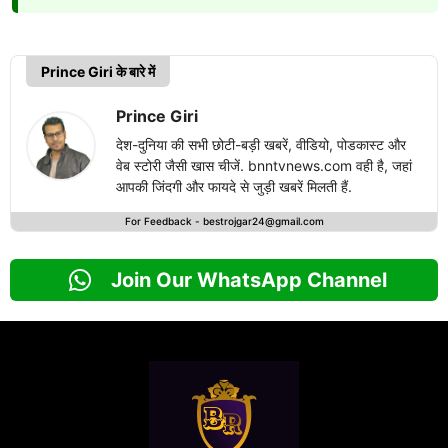
Prince Giri के बारे में
Prince Giri
देश-दुनिया की सभी छोटी-बड़ी खबरें, वीडियो, पोडकास्ट और
वेब स्टोरी जैसी खास चीजें. bnntvnews.com वही है, जहां
आपकी जिंदगी और फायदे से जुड़ी खबरें मिलती हैं.
For Feedback -
bestrojgar24@gmail.com
Join Our WhatsApp Channel