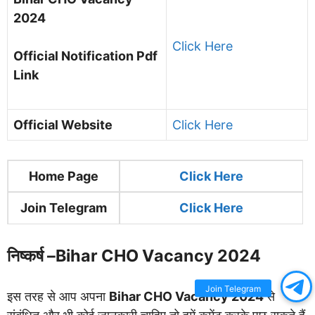
2024
Click Here
Official Notification Pdf
Link
Official Website
Click Here
Home Page
Clic
k Here
Join Telegram
Click Here
निष्कर्ष –
Bihar CHO Vacancy 2024
Join Telegram
इस तरह से आप अपना
Bihar CHO Vacancy 2024
से