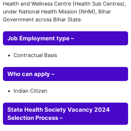
Health and Wellness Centre (Health Sub Centres),
under National Health Mission (NHM), Bihar
Government across Bihar State.
Job Employment type –
Contractual Basis
Who can apply –
Indian Citizen
State Health Society Vacancy 2024
Selection Process –