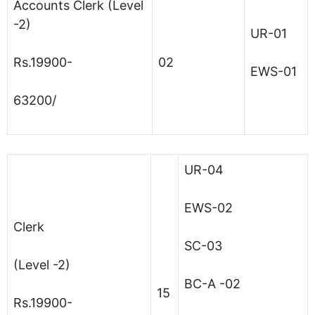
Accounts Clerk (Level
-2)
UR-01
Rs.19900-
02
EWS-01
63200/
UR-04
EWS-02
Clerk
SC-03
(Level -2)
BC-A -02
15
Rs.19900-