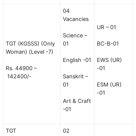
04
Vacancies
UR – 01
Science –
TGT (KGSSS) (Only
01
BC-B-01
Woman) (Level -7)
English -01
EWS (UR)
Rs. 44900 –
-01
142400/-
Sanskrit –
01
ESM (UR)
-01
Art & Craft
-01
TGT
02