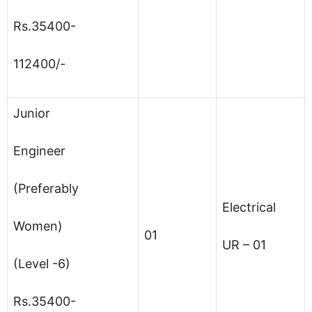
Rs.35400-
112400/-
Junior
Engineer
(Preferably
Electrical
Women)
01
UR – 01
(Level -6)
Rs.35400-