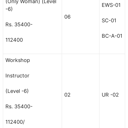
(Only Woman) (Level
EWS-01
-6)
06
SC-01
Rs. 35400-
BC-A-01
112400
Workshop
Instructor
(Level -6)
02
UR -02
Rs. 35400-
112400/