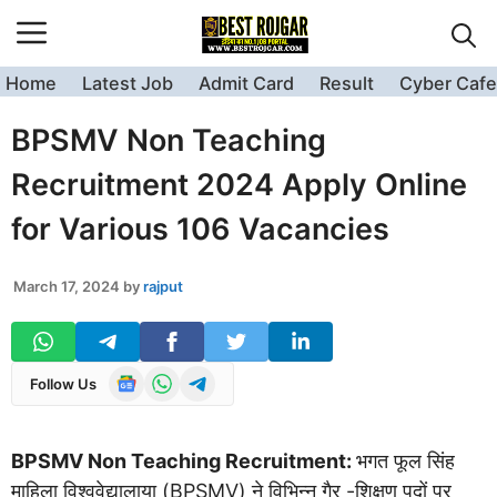
Skip
to
content
Home
Latest Job
Admit Card
Result
Cyber Cafe
BPSMV Non Teaching
Recruitment 2024 Apply Online
for Various 106 Vacancies
March 17, 2024
by
rajput
Follow Us
BPSMV Non Teaching Recruitment:
भगत फूल सिंह
माहिला विश्ववेद्यालाया (BPSMV) ने विभिन्न गैर -शिक्षण पदों पर