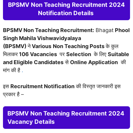
BPSMV Non Teaching Recruitment 2024
Notification Details
BPSMV Non Teaching Recruitment:
Bhagat
Phool
Singh Mahila Vishwavidyalaya
(BPSMV)
ने
Various
Non Teaching Posts
के कुल
मिलाकर
106
Vacancies
पर
Selection
के लिए
Suitable
and Eligible Candidates
से
Online Application
की
मांग की है
.
इस
Recruitment Notification
की विस्तृत जानकारी इस
प्रकार है –
BPSMV Non Teaching Recruitment 2024
Vacancy Details