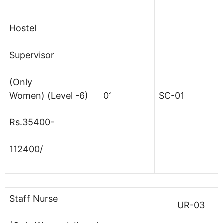
Hostel
Supervisor
(Only
Women) (Level -6)
01
SC-01
Rs.35400-
112400/
Staff Nurse
UR-03