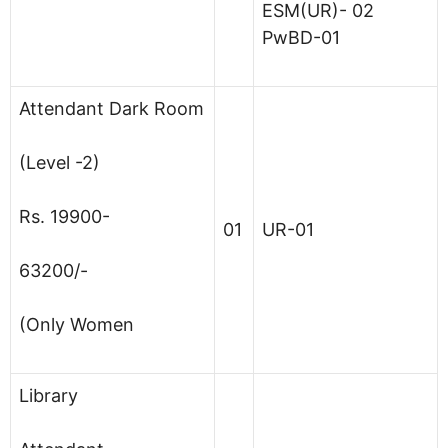
ESM(UR)- 02
PwBD-01
Attendant Dark Room
(Level -2)
Rs. 19900-
01
UR-01
63200/-
(Only Women
Library