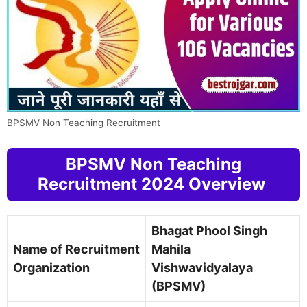
BPSMV Non Teaching Recruitment
BPSMV Non Teaching
Recruitment 2024 Overview
Bhagat Phool Singh
Name of Recruitment
Mahila
Organization
Vishwavidyalaya
(BPSMV)