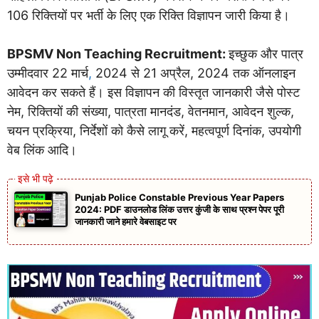
106 रिक्तियों पर भर्ती के लिए एक रिक्ति विज्ञापन जारी किया है।
BPSMV Non Teaching Recruitment:
इच्छुक और पात्र
उम्मीदवार 22 मार्च
,
2024 से 21 अप्रैल, 2024 तक ऑनलाइन
आवेदन कर सकते हैं। इस विज्ञापन की विस्तृत जानकारी जैसे पोस्ट
नेम, रिक्तियों की संख्या, पात्रता मानदंड, वेतनमान, आवेदन शुल्क,
चयन प्रक्रिया, निर्देशों को कैसे लागू करें, महत्वपूर्ण दिनांक, उपयोगी
वेब लिंक आदि।
Punjab Police Constable Previous Year Papers
2024: PDF डाउनलोड लिंक उत्तर कुंजी के साथ प्रश्न पेपर पूरी
जानकारी जाने हमारे वेबसाइट पर