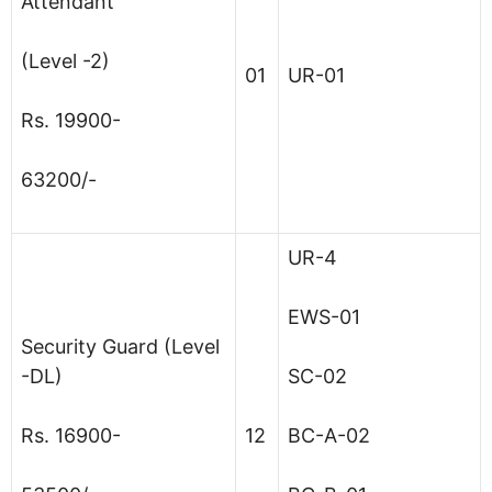
Attendant
(Level -2)
01
UR-01
Rs. 19900-
63200/-
UR-4
EWS-01
Security Guard (Level
-DL)
SC-02
Rs. 16900-
12
BC-A-02