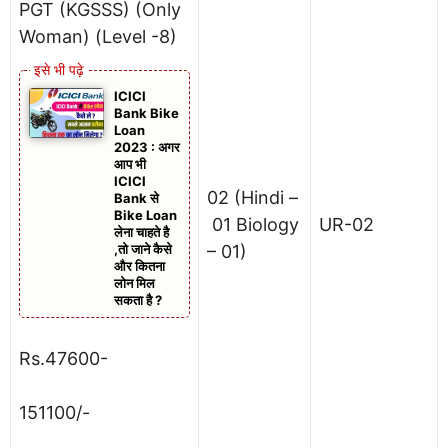
PGT (KGSSS) (Only
Woman) (Level -8)
ICICI
Bank Bike
Loan
2023 : अगर
आप भी
ICICI
02 (Hindi –
Bank से
Bike Loan
01 Biology
UR-02
लेना चाहते है
,तो जाने कैसे
– 01)
और कितना
लोन मिल
सकता है ?
Rs.47600-
151100/-