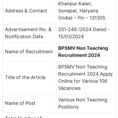
Khanpur Kalan,
Address & Contact
Sonepat, Haryana
(India) – Pin – 131305
Advertisement No. &
201-246 /2024 Dated
–
Notification Date
15/03/2024
BPSMV Non Teaching
Name of Recruitment
Recruitment 2024
BPSMV Non Teaching
Recruitment 2024 Apply
Title of the Article
Online for Various 106
Vacancies
Various Non Teaching
Name of Post
Positions