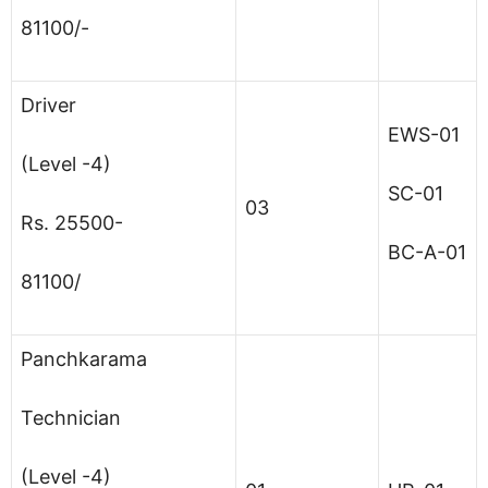
81100/-
Driver
EWS-01
(Level -4)
SC-01
03
Rs. 25500-
BC-A-01
81100/
Panchkarama
Technician
(Level -4)