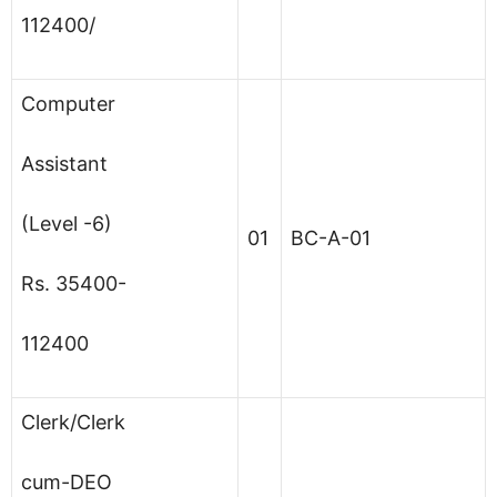
112400/
Computer
Assistant
(Level -6)
01
BC-A-01
Rs. 35400-
112400
Clerk/Clerk
cum-DEO