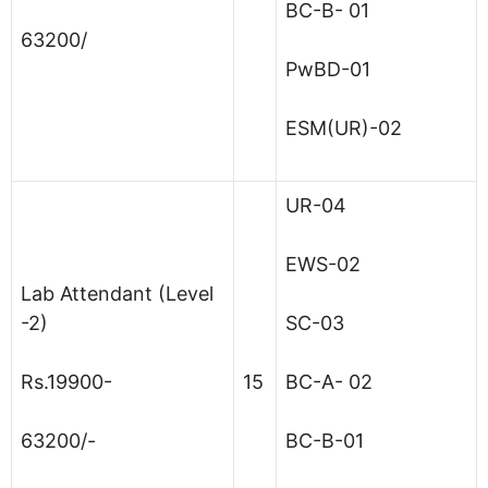
BC-B- 01
63200/
PwBD-01
ESM(UR)-02
UR-04
EWS-02
Lab Attendant (Level
-2)
SC-03
Rs.19900-
15
BC-A- 02
63200/-
BC-B-01