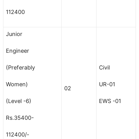
112400
Junior
Engineer
(Preferably
Civil
Women)
UR-01
02
(Level -6)
EWS -01
Rs.35400-
112400/-