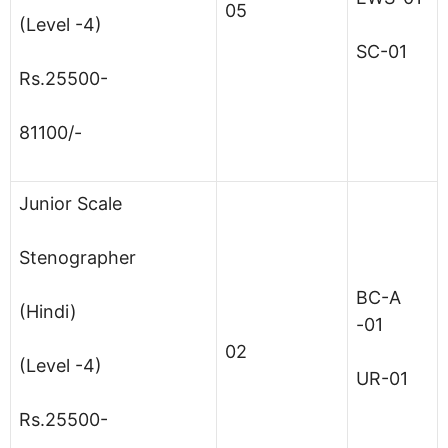
05
(Level -4)
SC-01
Rs.25500-
81100/-
Junior Scale
Stenographer
BC-A
(Hindi)
-01
02
(Level -4)
UR-01
Rs.25500-