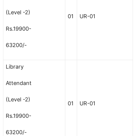
(Level -2)
01
UR-01
Rs.19900-
63200/-
Library
Attendant
(Level -2)
01
UR-01
Rs.19900-
63200/-