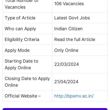
Total Number of
106 Vacancies
Vacancies
Type of Article
Latest Govt Jobs
Who can Apply
Indian Citizen
Eligibility Criteria
Read the full Article
Apply Mode
Only Online
Starting Date to
22/03/2024
Apply Online
Closing Date to Apply
21/04/2024
Online
Official Website –
http://bpsmv.ac.in/