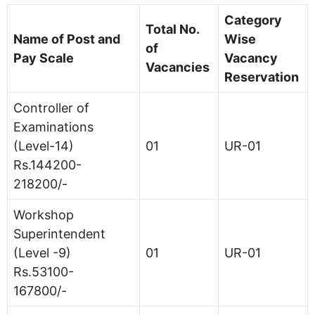
Category
Total No.
Name of Post and
Wise
of
Pay Scale
Vacancy
Vacancies
Reservation
Controller of
Examinations
(Level-14)
01
UR-01
Rs.144200-
218200/-
Workshop
Superintendent
(Level -9)
01
UR-01
Rs.53100-
167800/-