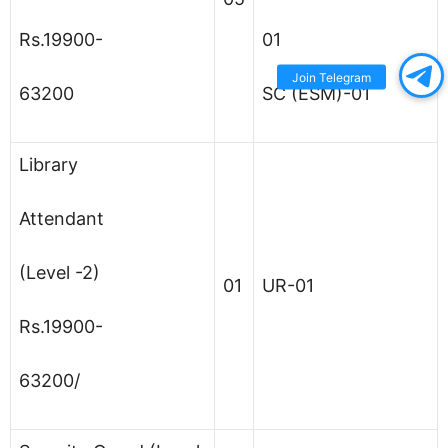
Rs.19900-
01
Join Telegram
63200
SC (ESM)-01
Library
Attendant
(Level -2)
01
UR-01
Rs.19900-
63200/