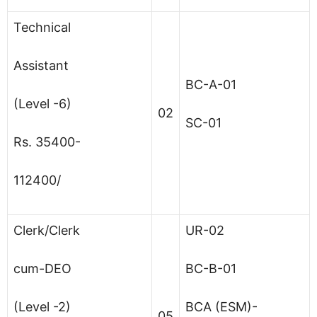
Technical
Assistant
BC-A-01
(Level -6)
02
SC-01
Rs. 35400-
112400/
Clerk/Clerk
UR-02
cum-DEO
BC-B-01
(Level -2)
BCA (ESM)-
05