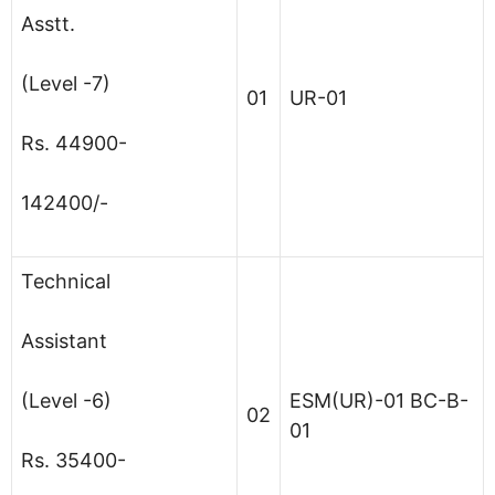
Asstt.
(Level -7)
01
UR-01
Rs. 44900-
142400/-
Technical
Assistant
(Level -6)
ESM(UR)-01 BC-B-
02
01
Rs. 35400-