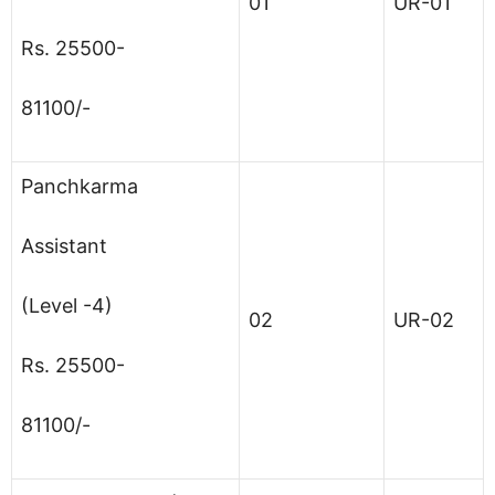
01
UR-01
Rs. 25500-
81100/-
Panchkarma
Assistant
(Level -4)
02
UR-02
Rs. 25500-
81100/-