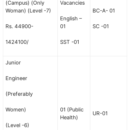
(Campus) (Only
Vacancies
Woman) (Level -7)
BC-A- 01
English –
Rs. 44900-
01
SC -01
1424100/
SST -01
Junior
Engineer
(Preferably
Women)
01 (Public
UR-01
Health)
(Level -6)