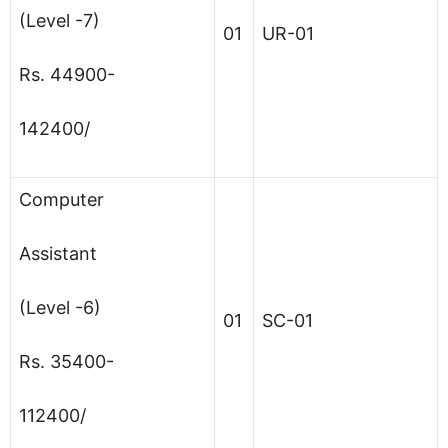
(Level -7)
01
UR-01
Rs. 44900-
142400/
Computer
Assistant
(Level -6)
01
SC-01
Rs. 35400-
112400/