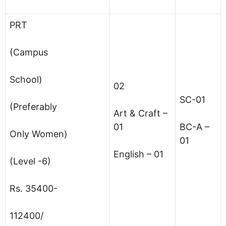
PRT
(Campus
School)
02
SC-01
(Preferably
Art & Craft –
01
BC-A –
Only Women)
01
English – 01
(Level -6)
Rs. 35400-
112400/