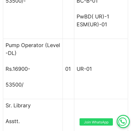
53500/-
BC-B-01
PwBD( UR)-1
ESM(UR)-01
Pump Operator (Level
-DL)
Rs.16900-
01
UR-01
53500/
Sr. Library
Asstt.
Join WhatsApp