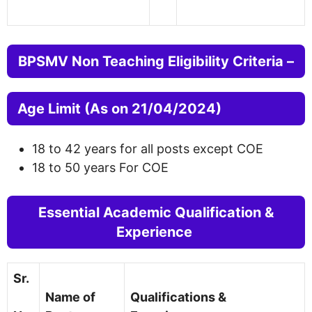
BPSMV Non Teaching Eligibility Criteria –
Age Limit (As on 21/04/2024)
18 to 42 years for all posts except COE
18 to 50 years For COE
Essential Academic Qualification &
Experience
Sr.
Name of
Qualifications &