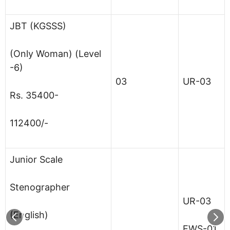
JBT (KGSSS)
(Only Woman) (Level
-6)
03
UR-03
Rs. 35400-
112400/-
Junior Scale
Stenographer
UR-03
(English)
EWS-01