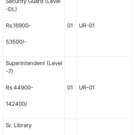
Security Guard (Level
-DL)
Rs.16900-
01
UR-01
53500/-
Superintendent (Level
-7)
Rs.44900-
01
UR-01
142400/
Sr. Library