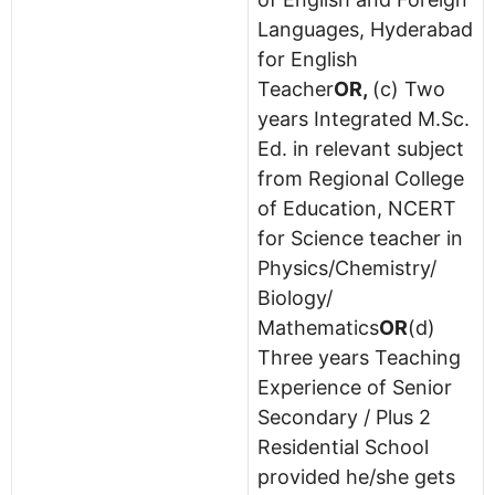
Languages, Hyderabad
for English
Teacher
OR,
(c) Two
years Integrated M.Sc.
Ed. in relevant subject
from Regional College
of Education, NCERT
for Science teacher in
Physics/Chemistry/
Biology/
Mathematics
OR
(d)
Three years Teaching
Experience of Senior
Secondary / Plus 2
Residential School
provided he/she gets