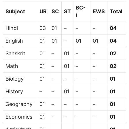
BC-
Subject
UR
SC
ST
EWS
Total
I
Hindi
03
01
–
–
–
04
English
01
01
–
01
01
04
Sanskrit
01
–
01
–
–
02
Math
01
–
01
–
–
02
Biology
01
–
–
–
–
01
History
–
–
01
–
–
01
Geography
01
–
–
–
–
01
Economics
01
–
–
–
–
01