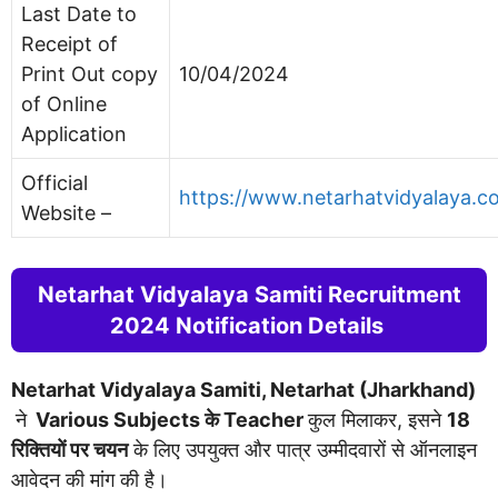
Last Date to
Receipt of
Print Out copy
10/04/2024
of Online
Application
Official
https://www.netarhatvidyalaya.c
Website –
Netarhat Vidyalaya Samiti Recruitment
2024 Notification Details
Netarhat Vidyalaya Samiti, Netarhat (Jharkhand)
ने
Various Subjects के Teacher
कुल मिलाकर, इसने
18
रिक्तियों पर चयन
के लिए उपयुक्त और पात्र उम्मीदवारों से ऑनलाइन
आवेदन की मांग की है।