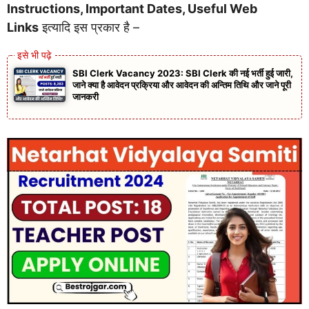
Instructions, Important Dates, Useful Web
Links
इत्यादि इस प्रकार है –
SBI Clerk Vacancy 2023: SBI Clerk की नई भर्ती हुई जारी,
जाने क्या है आवेदन प्रक्रिया और आवेदन की अन्तिम तिथि और जाने पूरी
जानकरी