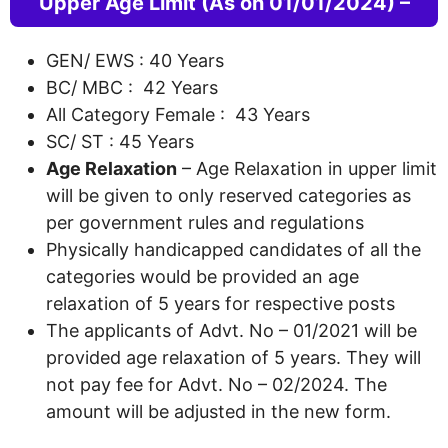
Upper Age Limit (As on 01/01/2024) –
GEN/ EWS : 40 Years
BC/ MBC : 42 Years
All Category Female : 43 Years
SC/ ST : 45 Years
Age Relaxation
– Age Relaxation in upper limit
will be given to only reserved categories as
per government rules and regulations
Physically handicapped candidates of all the
categories would be provided an age
relaxation of 5 years for respective posts
The applicants of Advt. No – 01/2021 will be
provided age relaxation of 5 years. They will
not pay fee for Advt. No – 02/2024. The
amount will be adjusted in the new form.