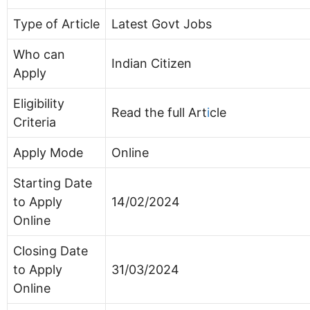
Type of Article
Latest Govt Jobs
Who can
Indian Citizen
Apply
Eligibility
Read the full Art
i
cle
Criteria
Apply Mode
Online
Starting Date
to Apply
14/02/2024
Online
Closing Date
to Apply
31/03/2024
Online