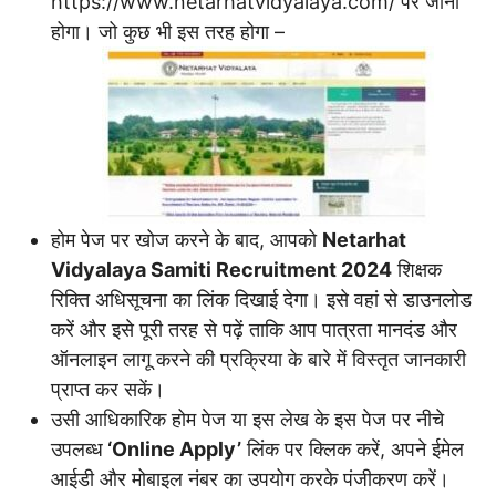
https://www.netarhatvidyalaya.com/ पर जाना
होगा। जो कुछ भी इस तरह होगा –
होम पेज पर खोज करने के बाद, आपको
Netarhat
Vidyalaya Samiti Recruitment 2024
शिक्षक
रिक्ति अधिसूचना का लिंक दिखाई देगा। इसे वहां से डाउनलोड
करें और इसे पूरी तरह से पढ़ें ताकि आप पात्रता मानदंड और
ऑनलाइन लागू करने की प्रक्रिया के बारे में विस्तृत जानकारी
प्राप्त कर सकें।
उसी आधिकारिक होम पेज या इस लेख के इस पेज पर नीचे
उपलब्ध
‘Online Apply’
लिंक पर क्लिक करें, अपने ईमेल
आईडी और मोबाइल नंबर का उपयोग करके पंजीकरण करें।