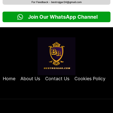
For Feedback -
bestrojgar24@gmail.com
Join Our WhatsApp Channel
Home
About Us
Contact Us
Cookies Policy