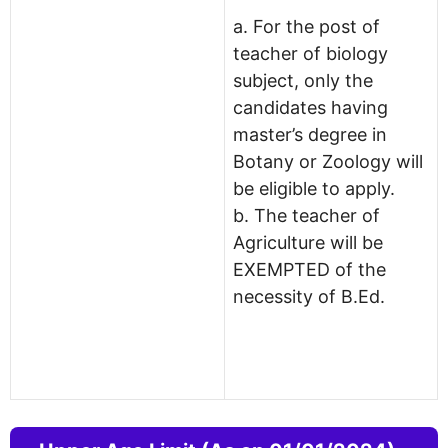
a. For the post of
teacher of biology
subject, only the
candidates having
master’s degree in
Botany or Zoology will
be eligible to apply.
b. The teacher of
Agriculture will be
EXEMPTED of the
necessity of B.Ed.