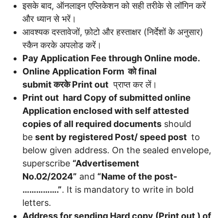
इसके बाद, ऑनलाइन एप्लिकेशन को सही तरीके से लॉगिन करें
और ध्यान से भरें।
आवश्यक दस्तावेजों, फ़ोटो और हस्ताक्षर (निर्देशों के अनुसार)
स्कैन करके अपलोड करें।
Pay Application Fee through Online mode.
Online Application Form
को
final
submit
करके
Print out
प्राप्त कर लें।
Print out hard Copy of submitted online
Application enclosed with self attested
copies of all required documents
should
be
sent by registered Post/ speed post
to
below given address. On the sealed envelope,
superscribe
“Advertisement
No.02/2024”
and
“Name of the post-
…………….”
. It is mandatory to write in bold
letters.
Address for sending Hard copy (Print out ) of