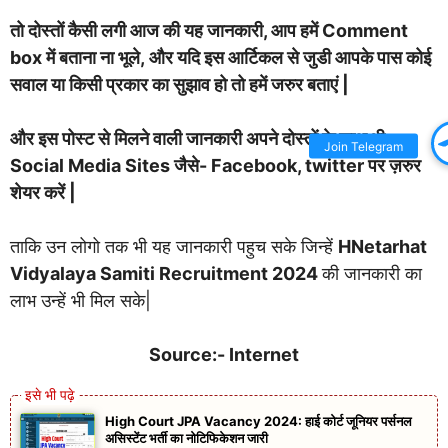
तो दोस्तों कैसी लगी आज की यह जानकारी, आप हमें Comment
box में बताना ना भूले, और यदि इस आर्टिकल से जुडी आपके पास कोई
सवाल या किसी प्रकार का सुझाव हो तो हमें जरुर बताएं |
और इस पोस्ट से मिलने वाली जानकारी अपने दोस्तों के साथ भी
Join Telegram
Social Media Sites जैसे- Facebook, twitter पर ज़रुर
शेयर करें |
ताकि उन लोगो तक भी यह जानकारी पहुच सके जिन्हें
HNetarhat
Vidyalaya Samiti Recruitment 2024
की जानकारी का
लाभ उन्हें भी मिल सके|
Source:- Internet
High Court JPA Vacancy 2024: हाई कोर्ट जूनियर पर्सनल
असिस्टेंट भर्ती का नोटिफिकेशन जारी