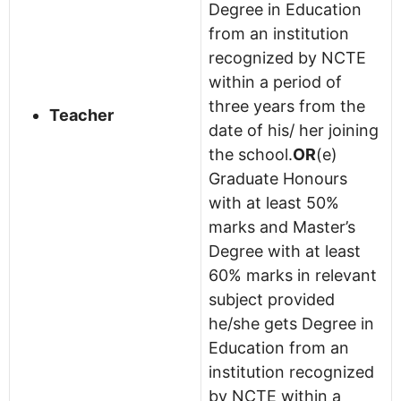
Degree in Education
from an institution
recognized by NCTE
within a period of
three years from the
Teacher
date of his/ her joining
the school.
OR
(e)
Graduate Honours
with at least 50%
marks and Master’s
Degree with at least
60% marks in relevant
subject provided
he/she gets Degree in
Education from an
institution recognized
by NCTE within a