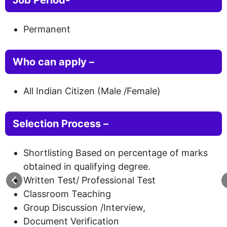
Permanent
Who can apply –
All Indian Citizen (Male /Female)
Selection Process –
Shortlisting Based on percentage of marks
obtained in qualifying degree.
Written Test/ Professional Test
Classroom Teaching
Group Discussion /Interview,
Document Verification