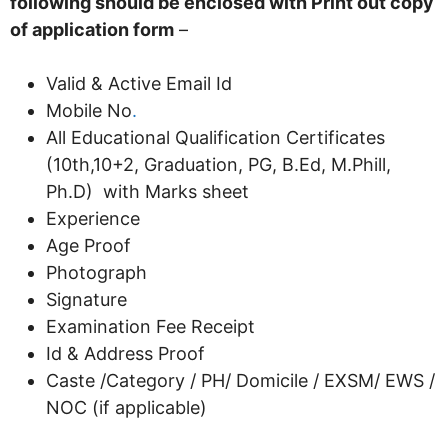
following should be enclosed with Print out copy
of application form
–
Valid & Active Email Id
Mobile No
.
All Educational Qualification Certificates
(10th,10+2, Graduation, PG, B.Ed, M.Phill,
Ph.D) with Marks sheet
Experience
Age Proof
Photograph
Signature
Examination Fee Receipt
Id & Address Proof
Caste /Category / PH/ Domicile / EXSM/ EWS /
NOC (if applicable)