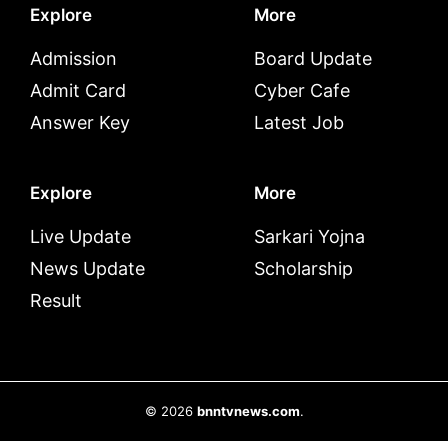
Explore
More
Admission
Board Update
Admit Card
Cyber Cafe
Answer Key
Latest Job
Explore
More
Live Update
Sarkari Yojna
News Update
Scholarship
Result
© 2026
bnntvnews.com
.