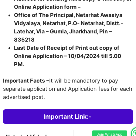
Online Application form –
Office of The Principal, Netarhat Awasiya
Vidyalaya, Netarhat, P.O- Netarhat, Distt.-
Latehar, Via – Gumla, Jharkhand, Pin –
835218
Last Date of Receipt of Print out copy of
Online Application – 10/04/2024 till 5.00
PM.
Important Facts
–It will be mandatory to pay
separate application and Application fees for each
advertised post.
Important Link:-
Join WhatsApp