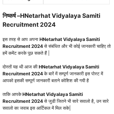
निष्कर्ष –
HNetarhat Vidyalaya Samiti
Recruitment 2024
इस तरह से आप अपना
HNetarhat Vidyalaya Samiti
Recruitment 2024
से संबंधित और भी कोई जानकारी चाहिए तो
हमें कमेंट करके पूछ सकते हैं |
दोस्तों यह थी आज की
HNetarhat Vidyalaya Samiti
Recruitment 2024
के बारें में सम्पूर्ण जानकारी इस पोस्ट में
आपको इसकी सम्पूर्ण जानकारी बताने कोशिश की गयी है
ताकि आपके
HNetarhat Vidyalaya Samiti
Recruitment 2024
से जुडी जितने भी सारे सवालो है, उन सारे
सवालो का जवाब इस आर्टिकल में मिल सके|