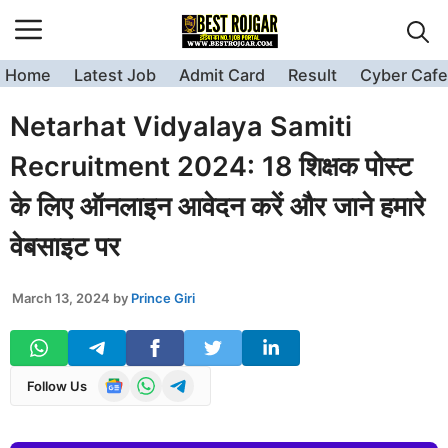
Skip
to
content
Home
Latest Job
Admit Card
Result
Cyber Cafe
Netarhat Vidyalaya Samiti
Recruitment 2024: 18 शिक्षक पोस्ट
के लिए ऑनलाइन आवेदन करें और जाने हमारे
वेबसाइट पर
March 13, 2024
by
Prince Giri
Follow Us