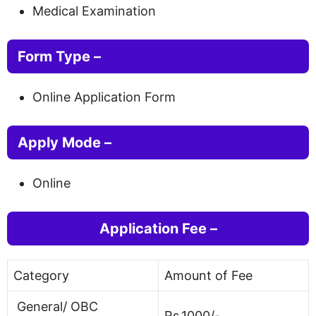
Medical Examination
Form Type –
Online Application Form
Apply Mode
–
Online
Application Fee –
Category
Amount of Fee
General/ OBC
Rs.1000/-