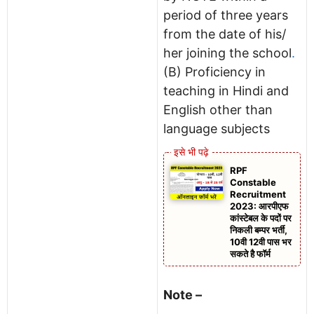
period of three years
from the date of his/
her joining the school
.
(B) Proficiency in
teaching in Hindi and
English other than
language subjects
RPF
Constable
Recruitment
2023: आरपीएफ
कांस्टेबल के पदों पर
निकली बम्पर भर्ती,
10वी 12वी पास भर
सकते है फॉर्म
Note –