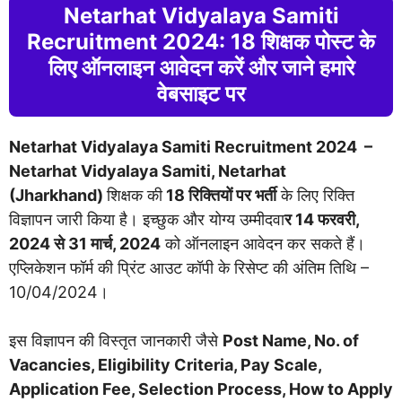
Netarhat Vidyalaya Samiti
Recruitment 2024: 18 शिक्षक पोस्ट के
लिए ऑनलाइन आवेदन करें और जाने हमारे
वेबसाइट पर
Netarhat Vidyalaya Samiti Recruitment 2024 –
Netarhat Vidyalaya Samiti, Netarhat
(Jharkhand)
शिक्षक की
18 रिक्तियों पर भर्ती
के लिए रिक्ति
विज्ञापन जारी किया है। इच्छुक और योग्य उम्मीदवा
र 14 फरवरी,
2024 से 31 मार्च, 2024
को ऑनलाइन आवेदन कर सकते हैं।
एप्लिकेशन फॉर्म की प्रिंट आउट कॉपी के रिसेप्ट की अंतिम तिथि –
10/04/2024।
इस विज्ञापन की विस्तृत जानकारी जैसे
Post Name, No. of
Vacancies, Eligibility Criteria, Pay Scale,
Application Fee, Selection Process, How to Apply