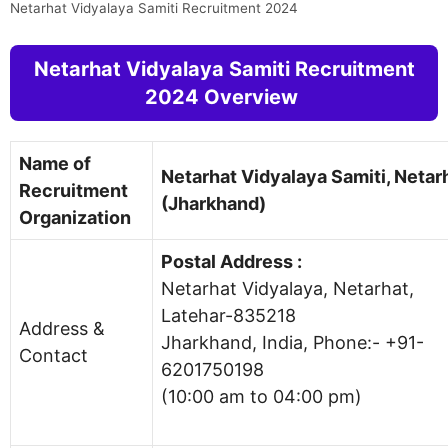
Netarhat Vidyalaya Samiti Recruitment 2024
Netarhat Vidyalaya Samiti Recruitment
2024 Overview
Name of
Netarhat Vidyalaya Samiti, Netar
Recruitment
(Jharkhand)
Organization
Postal Address :
Netarhat Vidyalaya, Netarhat,
Latehar-835218
Address &
Jharkhand, India, Phone:- +91-
Contact
6201750198
(10:00 am to 04:00 pm)