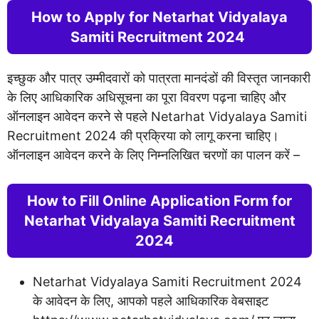
How to Apply for Netarhat Vidyalaya
Samiti Recruitment 2024
इच्छुक और पात्र उम्मीदवारों को पात्रता मानदंडों की विस्तृत जानकारी
के लिए आधिकारिक अधिसूचना का पूरा विवरण पढ़ना चाहिए और
ऑनलाइन आवेदन करने से पहले Netarhat Vidyalaya Samiti
Recruitment 2024 की प्रक्रिया को लागू करना चाहिए।
ऑनलाइन आवेदन करने के लिए निम्नलिखित चरणों का पालन करें –
­­­­­­­­­­How to Fill Online Application Form for
Netarhat Vidyalaya Samiti Recruitment
2024
Netarhat Vidyalaya Samiti Recruitment 2024
के आवेदन के लिए, आपको पहले आधिकारिक वेबसाइट