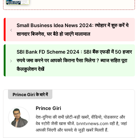
Small Business Idea News 2024: त्योहार में शुरु करें ये
शानदार बिजनेस, घर बैठे हो जाएंगे मालामाल
SBI Bank FD Scheme 2024 : SBI बैंक एफडी में 50 हजार
रुपये जमा करने पर आपको कितना पैसा मिलेगा ? ब्याज सहित पूरा
कैलकुलेशन देखें
Prince Giri के बारे में
Prince Giri
देश-दुनिया की सभी छोटी-बड़ी खबरें, वीडियो, पोडकास्ट और
वेब स्टोरी जैसी खास चीजें. bnntvnews.com वही है, जहां
आपकी जिंदगी और फायदे से जुड़ी खबरें मिलती हैं.