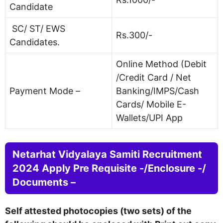
Candidate
SC/ ST/ EWS
Rs.300/-
Candidates.
Online Method (Debit
/Credit Card / Net
Payment Mode –
Banking/IMPS/Cash
Cards/ Mobile E-
Wallets/UPI App
Netarhat Vidyalaya Samiti Recruitment
2024 Apply Pre Requisite -/Enclosure -/
Documents –
Self attested photocopies (two sets) of the