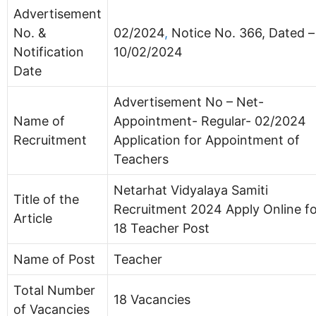
Advertisement
No. &
02/2024
,
Notice No. 366, Dated –
Notification
10/02/2024
Date
Advertisement No – Net-
Name of
Appointment- Regular- 02/2024
Recruitment
Application for Appointment of
Teachers
Netarhat Vidyalaya Samiti
Title of the
Recruitment 2024 Apply Online f
Article
18 Teacher Post
Name of Post
Teacher
Total Number
18 Vacancies
of Vacancies