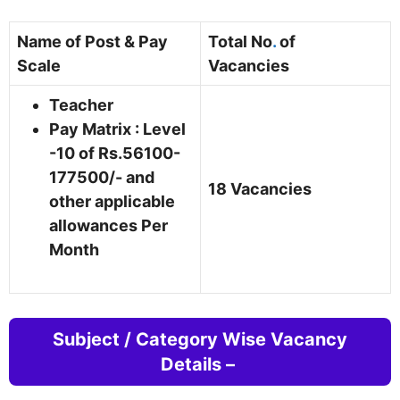
Name of Post & Pay
Total No
.
of
Scale
Vacancies
Teacher
Pay Matrix : Level
-10 of Rs.56100-
177500/- and
18 Vacancies
other applicable
allowances Per
Month
Subject / Category Wise Vacancy
Details –