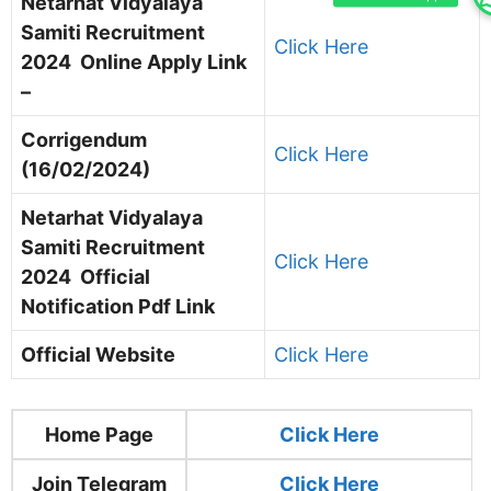
Netarhat Vidyalaya
Samiti Recruitment
Click Here
2024 Online Apply Link
–
Corrigendum
Click Here
(16/02/2024)
Netarhat Vidyalaya
Samiti Recruitment
Click Here
2024 Official
Notification Pdf Link
Official Website
Click Here
Home Page
Clic
k Here
Join Telegram
Click Here