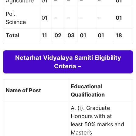
Agriculture
01
–
–
–
–
01
Pol.
01
–
–
–
–
01
Science
Total
11
02
03
01
01
18
Netarhat Vidyalaya Samiti Eligibility
Criteria –
Educational
Name of Post
Qualification
A. (i). Graduate
Honours with at
least 50% marks and
Master’s