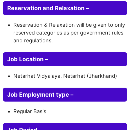
Reservation and Relaxation –
Reservation & Relaxation will be given to only
reserved categories as per government rules
and regulations.
Job Location –
Netarhat Vidyalaya, Netarhat (Jharkhand)
Job Employment type –
Regular Basis
Job Period-