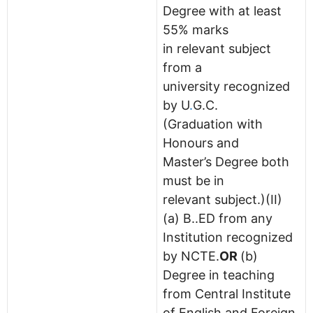
Degree with at least
55% marks
in relevant subject
from a
university recognized
by U
.
G.C.
(Graduation with
Honours and
Master’s Degree both
must be in
relevant subject.)(II)
(a) B..ED from any
Institution recognized
by NCTE.
OR
(b)
Degree in teaching
from Central Institute
of English and Foreign