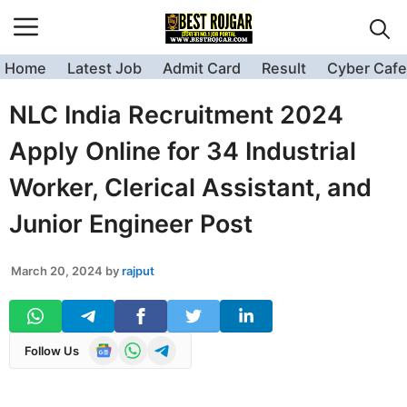
Skip
to
content
Home
Latest Job
Admit Card
Result
Cyber Cafe
NLC India Recruitment 2024
Apply Online for 34 Industrial
Worker, Clerical Assistant, and
Junior Engineer Post
March 20, 2024
by
rajput
Follow Us