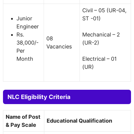
Civil – 05 (UR-04,
Junior
ST -01)
Engineer
Rs.
Mechanical – 2
08
38,000/-
(UR-2)
Vacancies
Per
Month
Electrical – 01
(UR)
NLC Eligibility Criteria
Name of Post
Educational Qualification
& Pay Scale