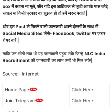
box में बताना ना भूले, और यदि इस आर्टिकल से जुडी आपके पास कोई
सवाल या किसी प्रकार का सुझाव हो तो हमें जरुर बताएं |
और इस Post से मिलने वाली जानकारी अपने दोस्तों के साथ भी
Social Media Sites जैसे- Facebook, twitter पर ज़रुर
शेयर करें |
ताकि उन लोगो तक भी यह जानकारी पहुच सके जिन्हें
NLC India
Recruitment
की जानकारी का लाभ उन्हें भी मिल सके|
Source:- Internet
Home Page
Click Here
Join Telegram
Click Here