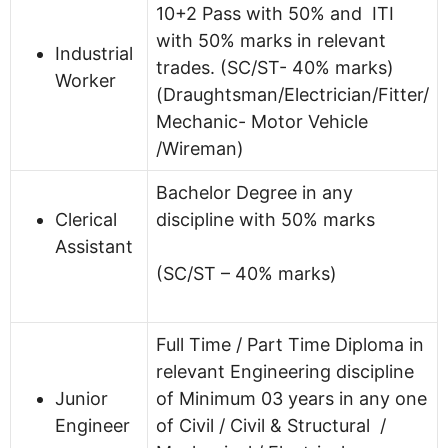
10+2 Pass with 50% and ITI
with 50% marks in relevant
Industrial
trades. (SC/ST- 40% marks)
Worker
(Draughtsman/Electrician/Fitter/
Mechanic- Motor Vehicle
/Wireman)
Bachelor Degree in any
Clerical
discipline with 50% marks
Assistant
(SC/ST – 40% marks)
Full Time / Part Time Diploma in
relevant Engineering discipline
Junior
of Minimum 03 years in any one
Engineer
of Civil / Civil & Structural /