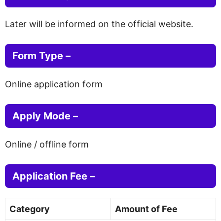
Later will be informed on the official website.
Form Type –
Online application form
Apply Mode –
Online / offline form
Application Fee –
Category
Amount of Fee