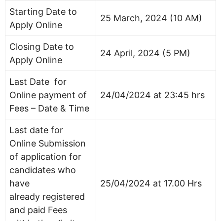
Starting Date to
25 March, 2024 (10 AM)
Apply Online
Closing Date to
24 April, 2024 (5 PM)
Apply Online
Last Date for
Online payment of
24/04/2024 at 23:45 hrs
Fees – Date & Time
Last date for
Online Submission
of application for
candidates who
have
25/04/2024 at 17.00 Hrs
already registered
and paid Fees