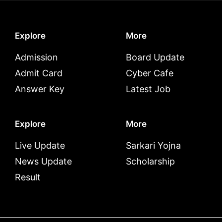
Explore
More
Admission
Board Update
Admit Card
Cyber Cafe
Answer Key
Latest Job
Explore
More
Live Update
Sarkari Yojna
News Update
Scholarship
Result