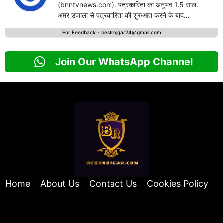
(bnntvnews.com). पत्रकारिता का अनुभव 1.5 साल.
अमर उजाला से पत्रकारिता की शुरुआत करने के बाद
bestrojgari.com में नई पारी का आगाज किया है. राष्ट्रीय
For Feedback -
bestrojgar24@gmail.com
एवं अंतरराष्ट्रीय खबरों के लेखन में दिलचस्पी.
Join Our WhatsApp Channel
Home
About Us
Contact Us
Cookies Policy