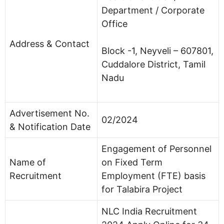
Department / Corporate
Office
Address & Contact
Block -1, Neyveli – 607801,
Cuddalore District, Tamil
Nadu
Advertisement No.
02/2024
& Notification Date
Engagement of Personnel
Name of
on Fixed Term
Recruitment
Employment (FTE) basis
for Talabira Project
NLC India Recruitment