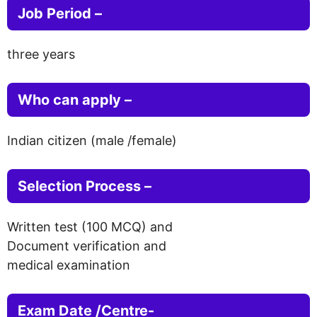
Job Period –
three years
Who can apply –
Indian citizen (male /female)
Selection Process –
Written test (100 MCQ) and
Document verification and
medical examination
Exam Date /Centre-