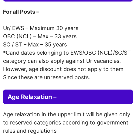
For all Posts –
Ur/ EWS – Maximum 30 years
OBC (NCL) – Max – 33 years
SC / ST – Max – 35 years
*Candidates belonging to EWS/OBC (NCL)/SC/ST
category can also apply against Ur vacancies.
However, age discount does not apply to them
Since these are unreserved posts.
Age Relaxation –
Age relaxation in the upper limit will be given only
to reserved categories according to government
rules and regulations