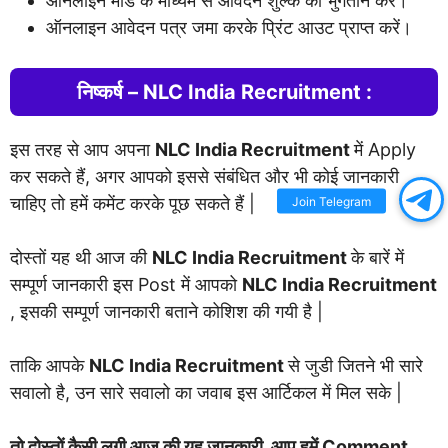
ऑनलाइन मोड के माध्यम से आवेदन शुल्क का भुगतान करें।
ऑनलाइन आवेदन पत्र जमा करके प्रिंट आउट प्राप्त करें।
निष्कर्ष – NLC India Recruitment :
इस तरह से आप अपना
NLC India Recruitment
में Apply
कर सकते हैं, अगर आपको इससे संबंधित और भी कोई जानकारी
चाहिए तो हमें कमेंट करके पूछ सकते हैं |
Join Telegram
दोस्तों यह थी आज की
NLC India Recruitment
के बारें में
सम्पूर्ण जानकारी इस Post में आपको
NLC India Recruitment
, इसकी सम्पूर्ण जानकारी बताने कोशिश की गयी है |
ताकि आपके
NLC India Recruitment
से जुडी जितने भी सारे
सवालो है, उन सारे सवालो का जवाब इस आर्टिकल में मिल सके |
तो दोस्तों कैसी लगी आज की यह जानकारी, आप हमें Comment