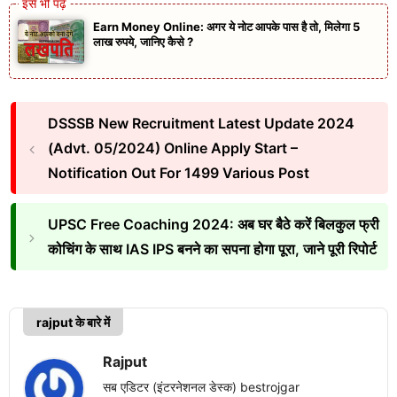
Earn Money Online: अगर ये नोट आपके पास है तो, मिलेगा 5
लाख रुपये, जानिए कैसे ?
DSSSB New Recruitment Latest Update 2024
(Advt. 05/2024) Online Apply Start –
Notification Out For 1499 Various Post
UPSC Free Coaching 2024: अब घर बैठे करें बिलकुल फ्री
कोचिंग के साथ IAS IPS बनने का सपना होगा पूरा, जाने पूरी रिपोर्ट
rajput के बारे में
Rajput
सब एडिटर (इंटरनेशनल डेस्क) bestrojgar