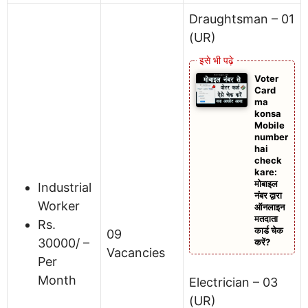
Draughtsman – 01
(UR)
Voter
Card
ma
konsa
Mobile
number
hai
check
kare:
मोबाइल
Industrial
नंबर द्वारा
Worker
ऑनलाइन
मतदाता
Rs.
कार्ड चेक
09
30000/ –
करें?
Vacancies
Per
Month
Electrician – 03
(UR)