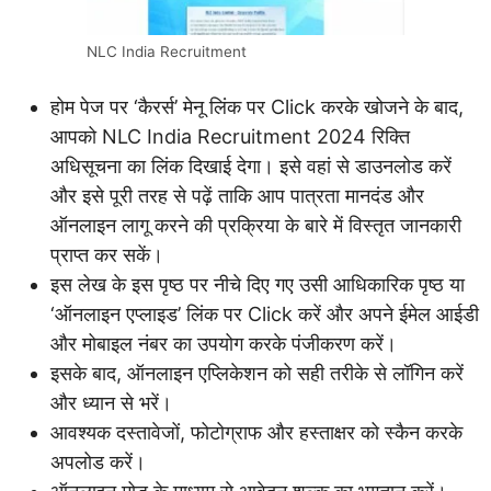
NLC India Recruitment
होम पेज पर ‘कैरर्स’ मेनू लिंक पर Click करके खोजने के बाद,
आपको NLC India Recruitment 2024 रिक्ति
अधिसूचना का लिंक दिखाई देगा। इसे वहां से डाउनलोड करें
और इसे पूरी तरह से पढ़ें ताकि आप पात्रता मानदंड और
ऑनलाइन लागू करने की प्रक्रिया के बारे में विस्तृत जानकारी
प्राप्त कर सकें।
इस लेख के इस पृष्ठ पर नीचे दिए गए उसी आधिकारिक पृष्ठ या
‘ऑनलाइन एप्लाइड’ लिंक पर Click करें और अपने ईमेल आईडी
और मोबाइल नंबर का उपयोग करके पंजीकरण करें।
इसके बाद, ऑनलाइन एप्लिकेशन को सही तरीके से लॉगिन करें
और ध्यान से भरें।
आवश्यक दस्तावेजों, फोटोग्राफ और हस्ताक्षर को स्कैन करके
अपलोड करें।