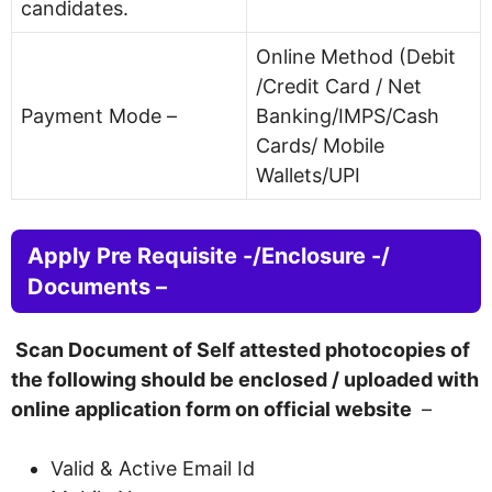
candidates.
Online Method (Debit
/Credit Card / Net
Payment Mode –
Banking/IMPS/Cash
Cards/ Mobile
Wallets/UPI
Apply Pre Requisite -/Enclosure -/
Documents –
Scan Document of Self attested photocopies of
the following should be enclosed / uploaded with
online application form on official website
–
Valid & Active Email Id