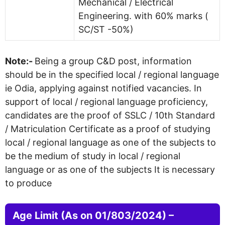
Mechanical / Electrical
Engineering. with 60% marks (
SC/ST -50%)
Note:-
Being a group C&D post, information
should be in the specified local / regional language
ie Odia, applying against notified vacancies. In
support of local / regional language proficiency,
candidates are the proof of SSLC / 10th Standard
/ Matriculation Certificate as a proof of studying
local / regional language as one of the subjects to
be the medium of study in local / regional
language or as one of the subjects It is necessary
to produce
Age Limit (As on 01/803/2024) –