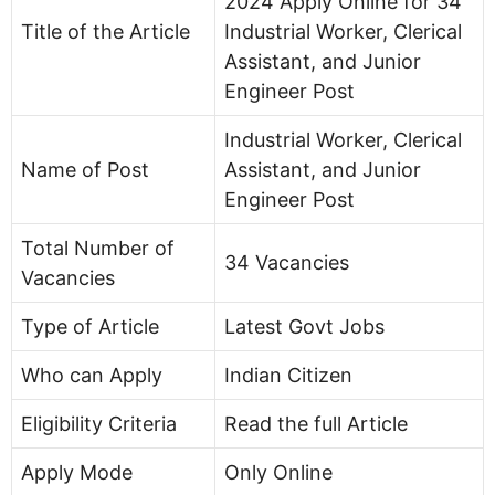
2024 Apply Online for 34
Title of the Article
Industrial Worker, Clerical
Assistant, and Junior
Engineer Post
Industrial Worker, Clerical
Name of Post
Assistant, and Junior
Engineer Post
Total Number of
34 Vacancies
Vacancies
Type of Article
Latest Govt Jobs
Who can Apply
Indian Citizen
Eligibility Criteria
Read the full Article
Apply Mode
Only Online