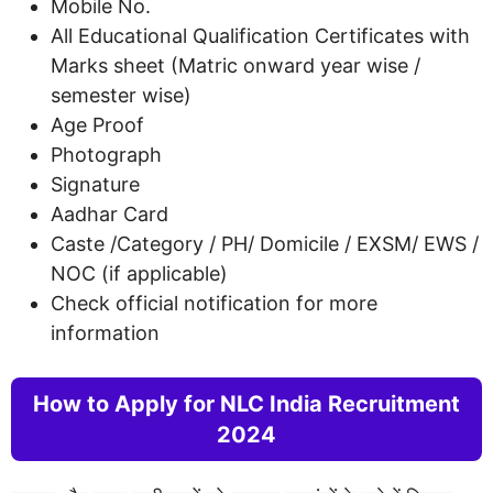
Mobile No.
All Educational Qualification Certificates with
Marks sheet (Matric onward year wise /
semester wise)
Age Proof
Photograph
Signature
Aadhar Card
Caste /Category / PH/ Domicile / EXSM/ EWS /
NOC (if applicable)
Check official notification for more
information
How to Apply for NLC India Recruitment
2024