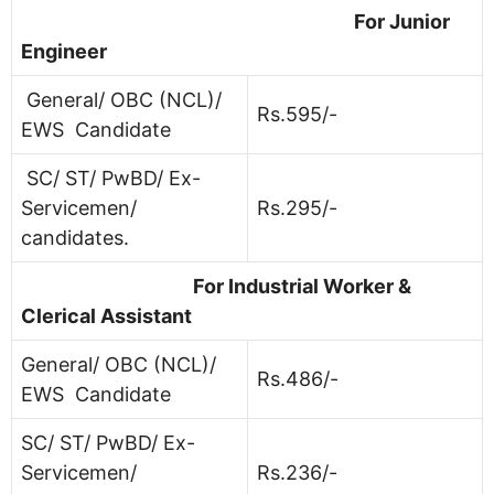
For Junior
Engineer
General/ OBC (NCL)/
Rs.595/-
EWS Candidate
SC/ ST/ PwBD/ Ex-
Servicemen/
Rs.295/-
candidates.
For Industrial Worker &
Clerical Assistant
General/ OBC (NCL)/
Rs.486/-
EWS Candidate
SC/ ST/ PwBD/ Ex-
Servicemen/
Rs.236/-