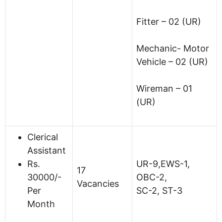
Fitter – 02 (UR)
Mechanic- Motor
Vehicle – 02 (UR)
Wireman – 01
(UR)
Clerical
Assistant
Rs.
UR-9,EWS-1,
17
30000/-
OBC-2,
Vacancies
Per
SC-2, ST-3
Month