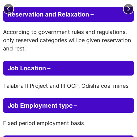
Reservation and Relaxation –
According to government rules and regulations,
only reserved categories will be given reservation
and rest.
Job Location –
Talabira II Project and III OCP, Odisha coal mines
Job Employment type
–
Fixed period employment basis