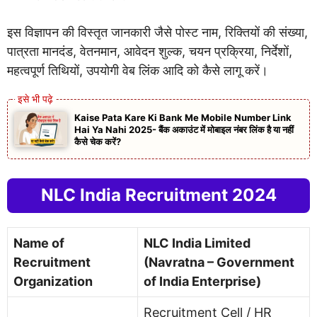
इस विज्ञापन की विस्तृत जानकारी जैसे पोस्ट नाम, रिक्तियों की संख्या,
पात्रता मानदंड, वेतनमान, आवेदन शुल्क, चयन प्रक्रिया, निर्देशों,
महत्वपूर्ण तिथियों, उपयोगी वेब लिंक आदि को कैसे लागू करें।
Kaise Pata Kare Ki Bank Me Mobile Number Link
Hai Ya Nahi 2025- बैंक अकाउंट में मोबाइल नंबर लिंक है या नहीं
कैसे चेक करें?
NLC India Recruitment 2024
Name of
NLC India Limited
Recruitment
(Navratna – Government
Organization
of India Enterprise)
Recruitment Cell / HR