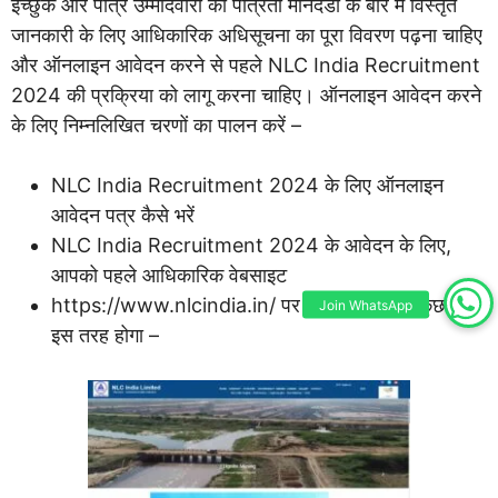
इच्छुक और पात्र उम्मीदवारों को पात्रता मानदंडों के बारे में विस्तृत
जानकारी के लिए आधिकारिक अधिसूचना का पूरा विवरण पढ़ना चाहिए
और ऑनलाइन आवेदन करने से पहले NLC India Recruitment
2024 की प्रक्रिया को लागू करना चाहिए। ऑनलाइन आवेदन करने
के लिए निम्नलिखित चरणों का पालन करें –
NLC India Recruitment 2024 के लिए ऑनलाइन
आवेदन पत्र कैसे भरें
NLC India Recruitment 2024 के आवेदन के लिए,
आपको पहले आधिकारिक वेबसाइट
https://www.nlcindia.in/ पर जाना होगा। जो कुछ भी
Join WhatsApp
इस तरह होगा –