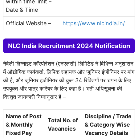
within time limit –
Date & Time
Official Website –
https://www.nlcindia.in/
NLC India Recruitment 2024 Notification
नेवेली लिग्नाइट कॉरपोरेशन (एनएलसी) लिमिटेड ने विभिन्न अनुशासन
में औद्योगिक कार्यकर्ता, लिपिक सहायक और जूनियर इंजीनियर पर मांग
की है, और जूनियर इंजीनियर की कुल 34 रिक्तियों पर चयन के लिए
उपयुक्त और पात्र करियर के लिए कहा है। भर्ती अधिसूचना की
विस्तृत जानकारी निम्नानुसार है –
Name of Post
Discipline / Trade
Total No. of
& Monthly
& Category Wise
Vacancies
Fixed Pay
Vacancy Details