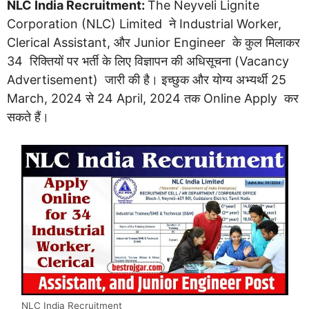
NLC India Recruitment:
The Neyveli Lignite
Corporation (NLC) Limited ने Industrial Worker,
Clerical Assistant, और Junior Engineer के कुल मिलाकर
34 रिक्तियों पर भर्ती के लिए विज्ञापन की अधिसूचना (Vacancy
Advertisement) जारी की है। इच्छुक और योग्य अभ्यर्थी 25
March, 2024 से 24 April, 2024 तक Online Apply कर
सकते हैं।
NLC India Recruitment