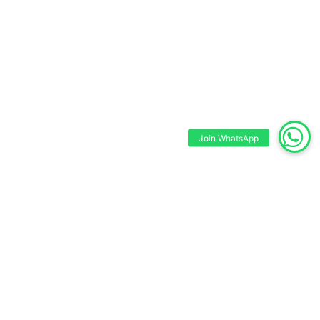
Join WhatsApp