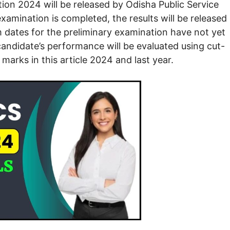
n 2024 will be released by Odisha Public Service
mination is completed, the results will be released
dates for the preliminary examination have not yet
 candidate’s performance will be evaluated using cut-
marks in this article 2024 and last year.