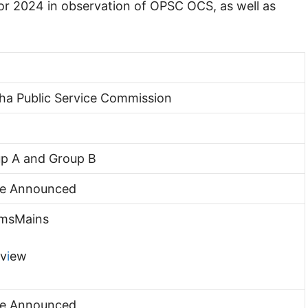
r 2024 in observation of OPSC OCS, as well as
ha Public Service Commission
p A and Group B
Be Announced
imsMains
rv
i
ew
Be Announced