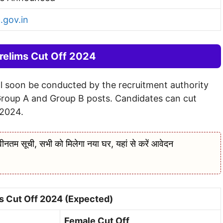
.gov.in
elims Cut Off 2024
l soon be conducted by the recruitment authority
Group A and Group B posts. Candidates can cut
2024.
सूची, सभी को मिलेगा नया घर, यहां से करें आवेदन
 Cut Off 2024 (Expected)
Female Cut Off