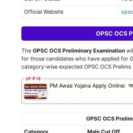
Official Website
opsc
OPSC OCS Pr
The
OPSC OCS Preliminary Examination
wil
for those candidates who have applied for 
category-wise expected OPSC OCS Prelims 
PM Awas Yojana Apply Online: नवीनतम 
OPSC OCS Prelims
Category
Male Cut Off