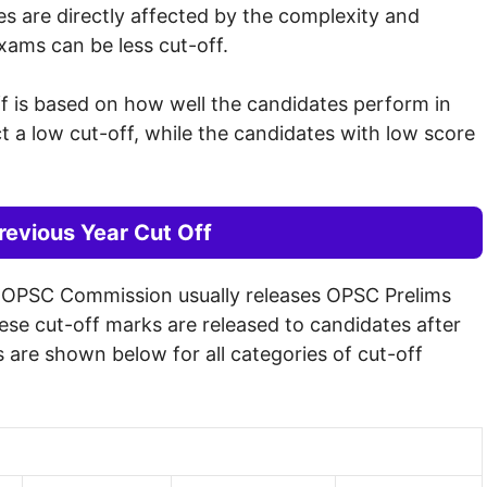
s are directly affected by the complexity and
exams can be less cut-off.
ff is based on how well the candidates perform in
a low cut-off, while the candidates with low score
evious Year Cut Off
e OPSC Commission usually releases OPSC Prelims
hese cut-off marks are released to candidates after
 are shown below for all categories of cut-off