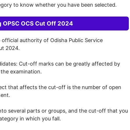
egory to know whether you have been selected.
ng OPSC OCS Cut Off 2024
fficial authority of Odisha Public Service
ut 2024.
dates: Cut-off marks can be greatly affected by
 the examination.
t that affects the cut-off is the number of open
ment.
to several parts or groups, and the cut-off that you
tegory in which you fall.