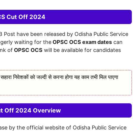
S Cut Off 2024
B Post have been released by Odisha Public Service
erly waiting for the
OPSC OCS exam dates
can
ink of
OPSC OCS
will be available for candidates
 निवेशकों को जल्दी से करना होगा यह काम तभी मिल पाएगा
 Off 2024 Overview
 by the official website of Odisha Public Service