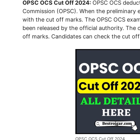
OPSC OCS Cut Off 2024:
OPSC OCS deductio
Commission (OPSC). When the preliminary exa
with the cut off marks. The OPSC OCS exam 
been released by the official authority. The
off marks. Candidates can check the cut off 
OPSC OCS Cut Off 2024