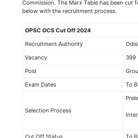
Commission. The Marx Table has been cut fo
below with the recruitment process.
OPSC OCS Cut Off 2024
Recruitment Authority
Odis
Vacancy
399
Post
Grou
Exam Dates
To 
Prel
Selection Process
Inte
Cut Off Status
To 