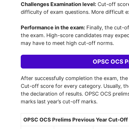
Challenges Examination level:
Cut-off score
difficulty of exam questions. More difficult 
Performance in the exam:
Finally, the cut-o
the exam. High-score candidates may expect 
may have to meet high cut-off norms.
OPSC OCS Pr
After successfully completion the exam, th
Cut-off score for every category. Usually, t
the declaration of results. OPSC OCS prelims
marks last year’s cut-off marks.
OPSC OCS Prelims Previous Year Cut-Off