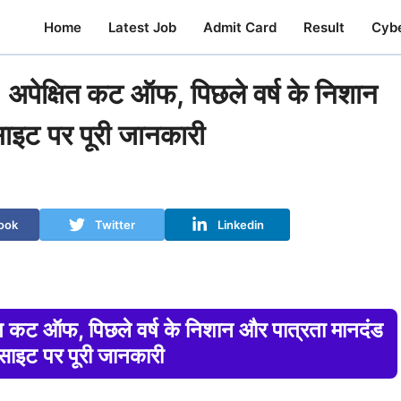
Home
Latest Job
Admit Card
Result
Cyb
्षित कट ऑफ, पिछले वर्ष के निशान
साइट पर पूरी जानकारी
ook
Twitter
Linkedin
 ऑफ, पिछले वर्ष के निशान और पात्रता मानदंड
बसाइट पर पूरी जानकारी