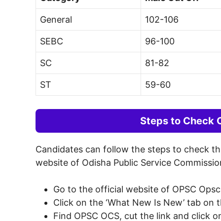
General
102-106
SEBC
96-100
SC
81-82
ST
59-60
Steps to Check
Candidates can follow the steps to check t
website of Odisha Public Service Commissio
Go to the official website of OPSC Opsc
Click on the ‘What New Is New’ tab on 
Find OPSC OCS, cut the link and click on