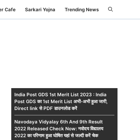
er Cafe
Sarkari Yojna
Trending News
India Post GDS 1st Merit List 2023 : India
Post GDS का 1st Merit List अभी-अभी हुआ जारी,
Direct link से PDF डाउनलोड करें
Navodaya Vidyalay 6th And 9th Result
2022 Released Check Now: नवोदय विद्यालय
2022 का परिणाम हुआ घोषित यहां से जल्दी करें चेक