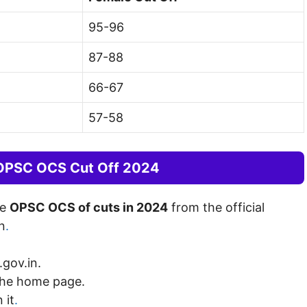
95-96
87-88
66-67
57-58
 OPSC OCS Cut Off 2024
he
OPSC OCS of cuts in 2024
from the official
n
.
.gov.in.
the home page.
 it
.