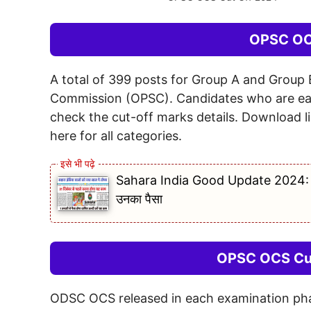
OPSC OC
A total of 399 posts for Group A and Group 
Commission (OPSC). Candidates who are eag
check the cut-off marks details. Download l
here for all categories.
Sahara India Good Update 2024: सहारा
उनका पैसा
OPSC OCS Cut
ODSC OCS released in each examination phase