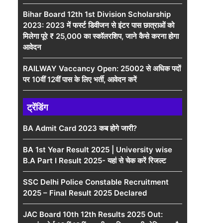
Bihar Board 12th 1st Division Scholarship
2023: 2023 में फर्स्ट डिवीजन से इंटर पास छात्राओं को
मिलेगा पूरे ₹ 25,000 का स्कॉलरशिप, जाने कैसे करना होगा
आवेदन
RAILWAY Vaccancy Open: 25002 से अधिक पदों
पर 10वीं 12वीं पास के लिए भर्ती, आवेदन करें
ट्रेंडिंग
BA Admit Card 2023 कब होगे जारी?
BA 1st Year Result 2025 | University wise
B.A Part I Result 2025- यहां से चेक करें रिजल्ट
SSC Delhi Police Constable Recruitment
2025 – Final Result 2025 Declared
JAC Board 10th 12th Results 2025 Out: