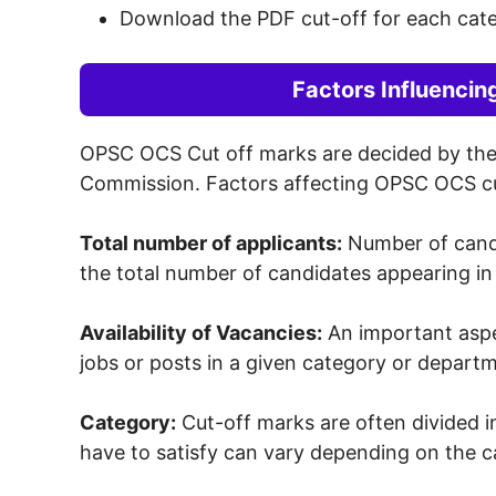
Download the PDF cut-off for each cat
Factors Influenci
OPSC OCS Cut off marks are decided by the o
Commission. Factors affecting OPSC OCS c
Total number of applicants:
Number of candi
the total number of candidates appearing in
Availability of Vacancies:
An important aspec
jobs or posts in a given category or depart
Category:
Cut-off marks are often divided in
have to satisfy can vary depending on the ca