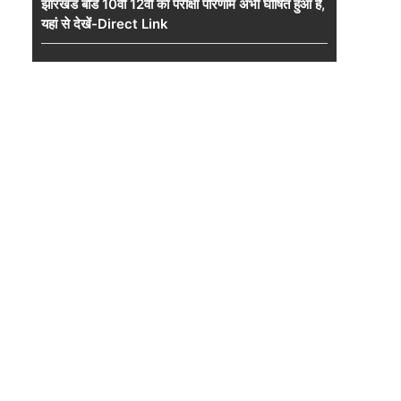
झारखंड बोर्ड 10वीं 12वीं का परीक्षा परिणाम अभी घोषित हुआ है,
यहां से देखें-Direct Link