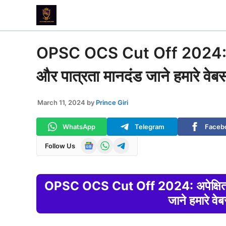
Skip
to
content
OPSC OCS Cut Off 2024: अपेक
और पात्रता मानदंड जाने हमारे वेब
March 11, 2024
by
Prince Giri
WhatsApp
Telegram
Faceb
Follow Us
OPSC OCS Cut Off 2024: अपेक्षित कट
जाने हमारे वे