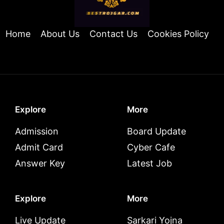
Home
About Us
Contact Us
Cookies Policy
Explore
More
Admission
Board Update
Admit Card
Cyber Cafe
Answer Key
Latest Job
Explore
More
Live Update
Sarkari Yojna