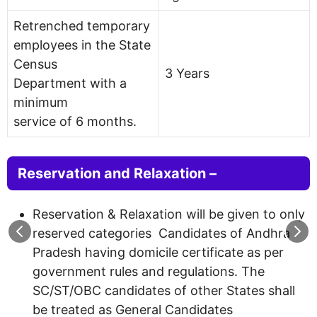
Retrenched temporary
employees in the State
Census
3 Years
Department with a
minimum
service of 6 months.
Reservation and Relaxation –
Reservation & Relaxation will be given to only
reserved categories Candidates of Andhra
Pradesh having domicile certificate as per
government rules and regulations. The
SC/ST/OBC candidates of other States shall
be treated as General Candidates