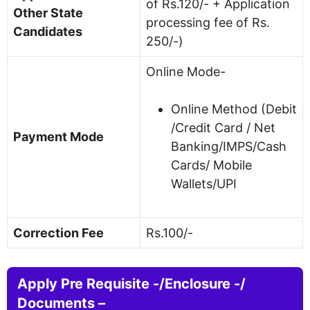
of Rs.120/- + Application
Other State
processing fee of Rs.
Candidates
250/-)
Online Mode-
Online Method (Debit
/Credit Card / Net
Payment Mode
Banking/IMPS/Cash
Cards/ Mobile
Wallets/UPI
Correction Fee
Rs.100/-
Apply Pre Requisite -/Enclosure -/
Documents –