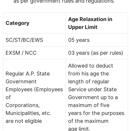
as per government rules and regulations.
Age Relaxation in
Category
Upper Limit
SC/ST/BC/EWS
05 years
EXSM / NCC
03 years (as per rules)
Allowed to deduct
Regular A.P. State
from his age the
Government
length of regular
Employees (Employees
Service under State
of
Government up to a
Corporations,
maximum of five
Municipalities, etc.
years for the purposes
are not eligible
of the maximum
age limit.