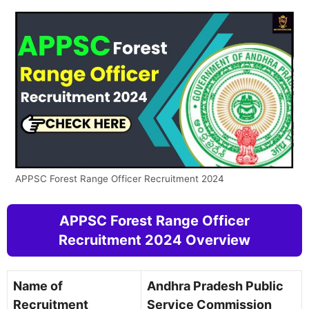
APPSC Forest Range Officer Recruitment 2024
APPSC Forest Range Officer
Recruitment 2024 Overview
Name of
Andhra Pradesh Public
Recruitment
Service Commission