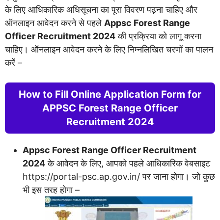
के लिए आधिकारिक अधिसूचना का पूरा विवरण पढ़ना चाहिए और
ऑनलाइन आवेदन करने से पहले
Appsc Forest Range
Officer Recruitment 2024
की प्रक्रिया को लागू करना
चाहिए। ऑनलाइन आवेदन करने के लिए निम्नलिखित चरणों का पालन
करें –
­­­­­­­­­­How to Fill Online Application Form for
APPSC Forest Range Officer
Recruitment 2024
Appsc Forest Range Officer Recruitment
2024
के आवेदन के लिए, आपको पहले आधिकारिक वेबसाइट
https://portal-psc.ap.gov.in/ पर जाना होगा। जो कुछ
भी इस तरह होगा –