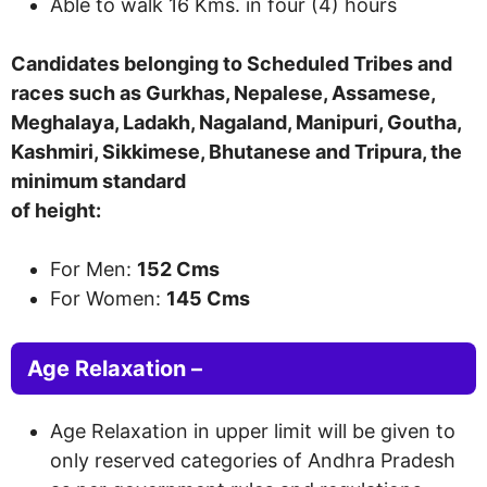
Able to walk 16 Kms. in
four (4)
hour
s
Candidates belonging to Scheduled Tribes and
races such as Gurkhas, Nepalese, Assamese,
Meghalaya, Ladakh, Nagaland, Manipuri, Goutha,
Kashmiri, Sikkimese, Bhutanese and Tripura, the
minimum standard
of height:
For Men:
152 Cms
For Women:
145 Cms
Age Relaxation –
Age Relaxation in upper limit will be given to
only reserved categories of Andhra Pradesh