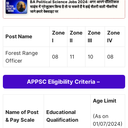
BA Political Science Jobs 2024: अगर आपने पॉलिटिकल
साइंस में ग्रेजुएशन किया है तो पा सकते हैं ये हाई सैलरी वाली नौकरियां
जाने हमारे वेबसाइट पर
Zone
Zone
Zone
Zone
Post Name
I
II
III
IV
Forest Range
08
11
10
08
Officer
APPSC Eligibility Criteria –
Age Limit
Name of Post
Educational
(As on
& Pay Scale
Qualification
01/07/2024)