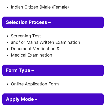
Indian Citizen (Male /Female)
Selection Process –
Screening Test
and/ or Mains Written Examination
Document Verification &
Medical Examination
Form Type
–
Online Application Form
Apply Mode –