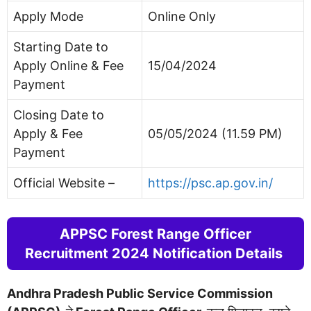
Apply Mode
Online Only
Starting Date to
Apply Online & Fee
15/04/2024
Payment
Closing Date to
Apply & Fee
05/05/2024 (11.59 PM)
Payment
Official Website –
https://psc.ap.gov.in/
APPSC Forest Range Officer
Recruitment 2024 Notification Details
Andhra Pradesh Public Service Commission