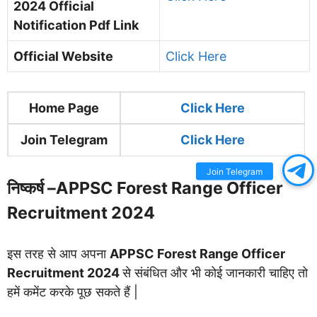
2024
Official
Notification Pdf Link
Official Website
Click Here
Home Page
Clic
k Here
Join Telegram
Click Here
Join Telegram
निष्कर्ष –
APPSC Forest Range Officer
Recruitment 2024
इस तरह से आप अपना
APPSC Forest Range Officer
Recruitment 2024
से संबंधित और भी कोई जानकारी चाहिए तो
हमें कमेंट करके पूछ सकते हैं |