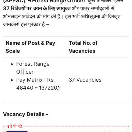
(APPSC)
ने
Forest Range Officer
कुल मिलाकर, इसने
37 रिक्तियों पर चयन के लिए उपयुक्त
और पात्र उम्मीदवारों से
ऑनलाइन आवेदन की मांग की है। इस भर्ती अधिसूचना की विस्तृत
जानकारी इस प्रकार है –
Name of Post & Pay
Total No. of
Scale
Vacancies
Forest Range
Officer
Pay Matrix : Rs.
37 Vacancies
48440 – 137220/-
Vacancy Details –