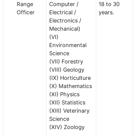
Range
Computer /
18 to 30
Officer
Electrical /
years.
Electronics /
Mechanical)
(VI)
Environmental
Science
(VII) Forestry
(VIII) Geology
(IX) Horticulture
(X) Mathematics
(XI) Physics
(XII) Statistics
(XIII) Veterinary
Science
(XIV) Zoology