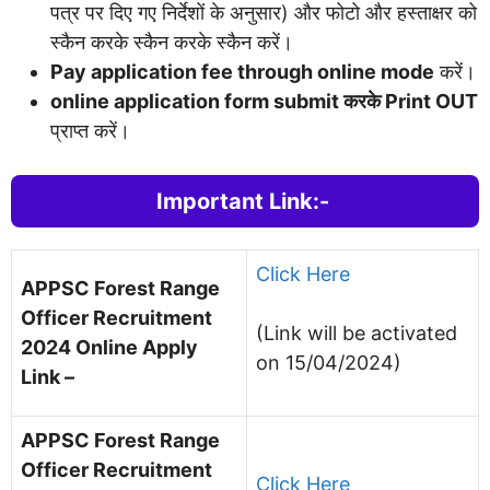
पत्र पर दिए गए निर्देशों के अनुसार) और फोटो और हस्ताक्षर को
स्कैन करके स्कैन करके स्कैन करें।
Pay application fee through online mode
करें।
online application form submit करके Print OUT
प्राप्त करें।
Important Link:-
Click Here
APPSC Forest Range
Officer Recruitment
(Link will be activated
2024
Online Apply
on 15/04/2024)
Link –
APPSC Forest Range
Officer Recruitment
Click Here