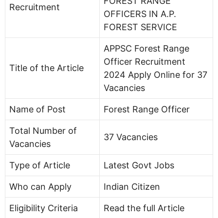
FOREST RANGE
Recruitment
OFFICERS IN A.P.
FOREST SERVICE
APPSC Forest Range
Officer Recruitment
Title of the Article
2024 Apply Online for 37
Vacancies
Name of Post
Forest Range Officer
Total Number of
37 Vacancies
Vacancies
Type of Article
Latest Govt Jobs
Who can Apply
Indian Citizen
Eligibility Criteria
Read the full Article