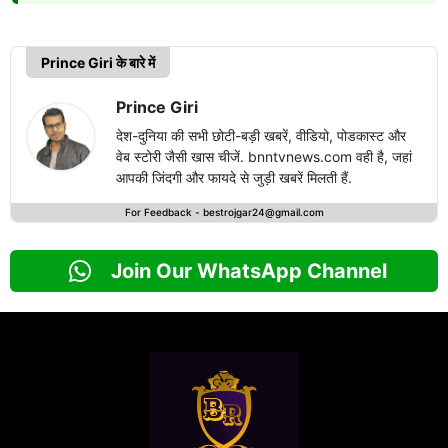
Prince Giri के बारे में
Prince Giri
देश-दुनिया की सभी छोटी-बड़ी खबरें, वीडियो, पोडकास्ट और
वेब स्टोरी जैसी खास चीजें. bnntvnews.com वही है, जहां
आपकी जिंदगी और फायदे से जुड़ी खबरें मिलती हैं.
For Feedback -
bestrojgar24@gmail.com
Join Our WhatsApp Channel