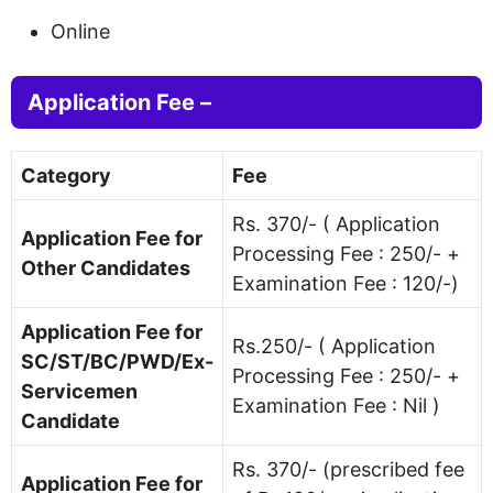
Online
Application Fee –
Category
Fee
Rs. 370/- ( Application
Application Fee for
Processing Fee : 250/- +
Other Candidates
Examination Fee : 120/-)
Application Fee for
Rs.250/- ( Application
SC/ST/BC/PWD/Ex-
Processing Fee : 250/- +
Servicemen
Examination Fee : Nil )
Candidate
Rs. 370/- (prescribed fee
Application Fee for