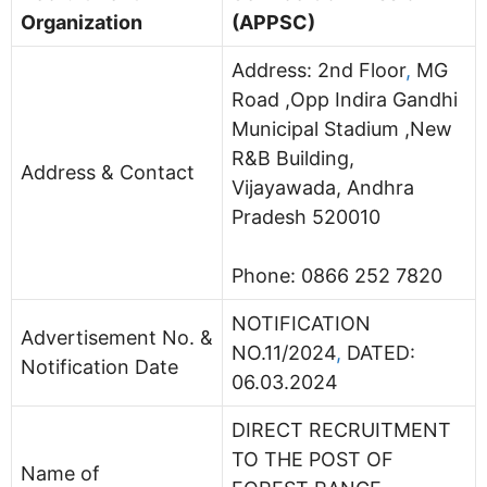
Organization
(APPSC)
Address:
2nd Floor
,
MG
Road ,Opp Indira Gandhi
Municipal Stadium ,New
R&B Building,
Address & Contact
Vijayawada, Andhra
Pradesh 520010
Phone:
0866 252 7820
NOTIFICATION
Advertisement No. &
NO.11/2024
,
DATED:
Notification Date
06.03.2024
DIRECT RECRUITMENT
TO THE POST OF
Name of