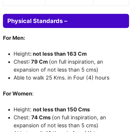
Physical Standards –
For Men:
Height
: not less than 163 Cm
Chest
: 79 Cm
(
on full inspiration, an
expansion of
not less than 5 cms
)
Able to walk 25 Kms. in Four (4)
hours
For Women
:
Height:
not less than 150 Cms
Chest:
74 Cms
(
on full inspiration, an
expansion of
not less than 5 cms
)