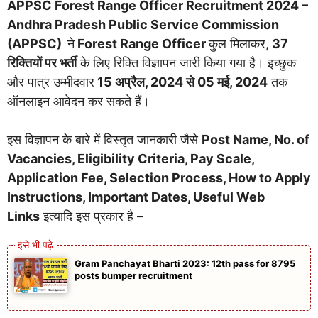
APPSC Forest Range Officer Recruitment 2024 –
Andhra Pradesh Public Service Commission
(APPSC)
ने
Forest Range Officer
कुल मिलाकर,
37
रिक्तियों पर भर्ती
के लिए रिक्ति विज्ञापन जारी किया गया है। इच्छुक
और पात्र उम्मीदवार
15 अप्रैल, 2024 से 05 मई, 2024
तक
ऑनलाइन आवेदन कर सकते हैं।
इस विज्ञापन के बारे में विस्तृत जानकारी जैसे
Post Name, No. of
Vacancies, Eligibility Criteria, Pay Scale,
Application Fee, Selection Process, How to Apply
Instructions, Important Dates, Useful Web
Links
इत्यादि इस प्रकार है –
Gram Panchayat Bharti 2023: 12th pass for 8795
posts bumper recruitment