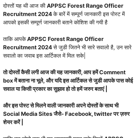
दोस्तों यह थी आज की
APPSC Forest Range Officer
Recruitment 2024
के बारें में सम्पूर्ण जानकारी इस पोस्ट में
आपको इसकी सम्पूर्ण जानकारी बताने कोशिश की गयी है
ताकि आपके
APPSC Forest Range Officer
Recruitment 2024
से जुडी जितने भी सारे सवालो है, उन सारे
सवालो का जवाब इस आर्टिकल में मिल सके|
तो दोस्तों कैसी लगी आज की यह जानकारी, आप हमें Comment
box में बताना ना भूले, और यदि इस आर्टिकल से जुडी आपके पास कोई
सवाल या किसी प्रकार का सुझाव हो तो हमें जरुर बताएं |
और इस पोस्ट से मिलने वाली जानकारी अपने दोस्तों के साथ भी
Social Media Sites जैसे- Facebook, twitter पर ज़रुर
शेयर करें |