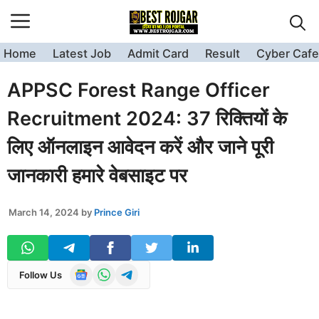
Skip
to
content
Home
Latest Job
Admit Card
Result
Cyber Cafe
APPSC Forest Range Officer
Recruitment 2024: 37 रिक्तियों के
लिए ऑनलाइन आवेदन करें और जाने पूरी
जानकारी हमारे वेबसाइट पर
March 14, 2024
by
Prince Giri
Follow Us