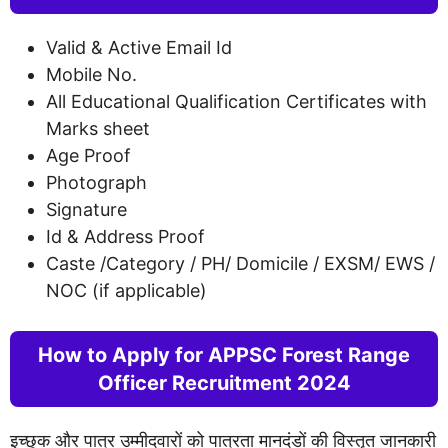
Valid & Active Email Id
Mobile No.
All Educational Qualification Certificates with
Marks sheet
Age Proof
Photograph
Signature
Id & Address Proof
Caste /Category / PH/ Domicile / EXSM/ EWS /
NOC (if applicable)
How to Apply for APPSC Forest Range
Officer Recruitment 2024
इच्छुक और पात्र उम्मीदवारों को पात्रता मानदंडों की विस्तृत जानकारी