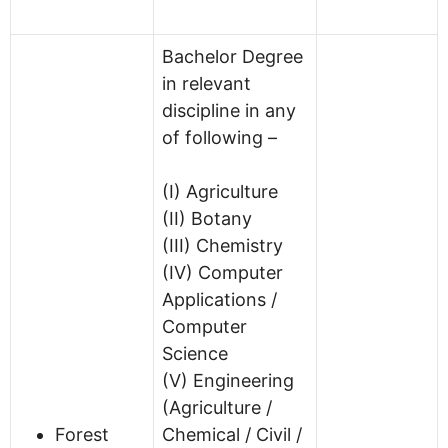
Bachelor Degree
in relevant
discipline in any
of following –
(I) Agriculture
(II) Botany
(III) Chemistry
(IV) Computer
Applications /
Computer
Science
(V) Engineering
(Agriculture /
Forest
Chemical / Civil /