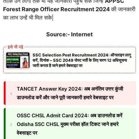
ताकि उन लोगो तक भी यह जानकारी पहुच सके जिन्हें
APPSC
Forest Range Officer Recruitment 2024
की जानकारी
का लाभ उन्हें भी मिल सके|
Source:- Internet
SSC Selection Post Recruitment 2024: ऑनलाइन लागू
करें, दिनांक – SSC 2049 पोस्ट भर्ती के लिए चरण 12 अधिसूचना
जारी करता है जाने हमारे वेबसाइट पर
TANCET Answer Key 2024: अब अनंतिम उत्तर कुंजी
डाउनलोड करें और जाने पूरी जानकारी हमारे वेबसाइट पर
OSSC CHSL Admit Card 2024: अब डाउनलोड करें
Odisha SSC CHSL मुख्य परीक्षा हॉल टिकट जाने हमारे
वेबसाइट पर