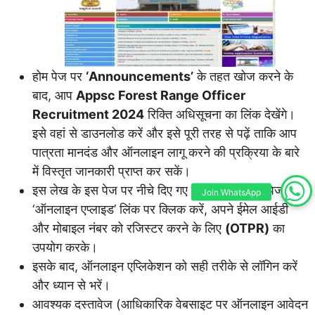
होम पेज पर
‘Announcements’
के तहत खोज करने के
बाद, आप
Appsc Forest Range Officer
Recruitment 2024
रिक्ति अधिसूचना का लिंक देखेंगे।
इसे वहां से डाउनलोड करें और इसे पूरी तरह से पढ़ें ताकि आप
पात्रता मानदंड और ऑनलाइन लागू करने की प्रक्रिया के बारे
में विस्तृत जानकारी प्राप्त कर सकें।
इस लेख के इस पेज पर नीचे दिए गए उसी आधिकारिक पेज या
Join WhatsApp
‘ऑनलाइन एप्लाइड’ लिंक पर क्लिक करें, अपने ईमेल आईडी
और मोबाइल नंबर को रजिस्टर करने के लिए
(OTPR)
का
उपयोग करके।
इसके बाद, ऑनलाइन एप्लिकेशन को सही तरीके से लॉगिन करें
और ध्यान से भरें।
आवश्यक दस्तावेज (आधिकारिक वेबसाइट पर ऑनलाइन आवेदन