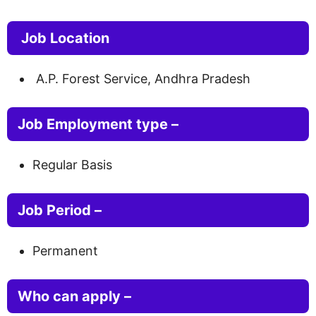
Job Location
A.P. Forest Service, Andhra Pradesh
Job Employment type –
Regular Basis
Job Period –
Permanent
Who can apply –